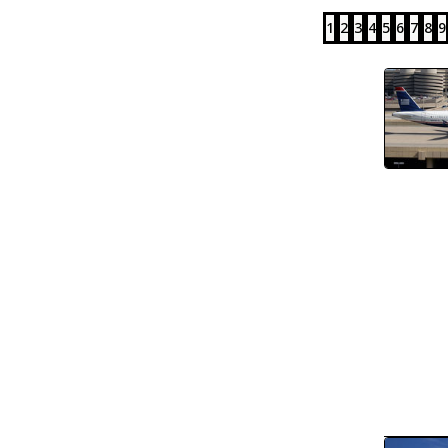
1
2
3
4
5
6
7
8
9