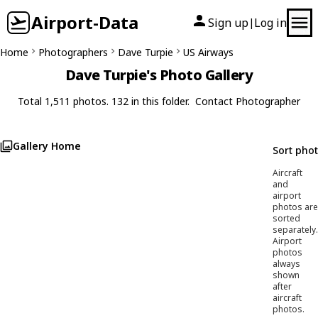
Airport-Data
Sign up
Log in
|
Home
Photographers
Dave Turpie
US Airways
Dave Turpie's Photo Gallery
Total 1,511 photos. 132 in this folder.
Contact Photographer
Gallery Home
Sort pho
Aircraft
and
airport
photos are
sorted
separately.
Airport
photos
always
shown
after
aircraft
photos.