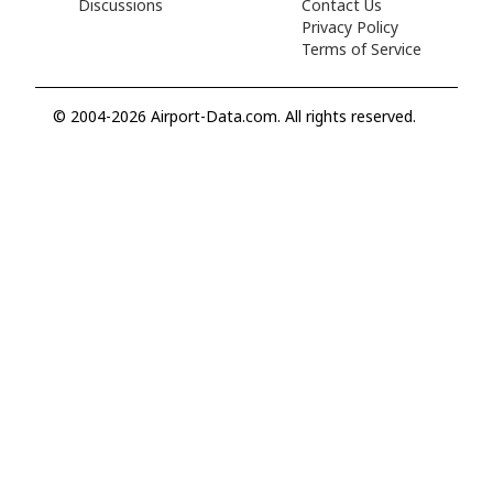
Discussions
Contact Us
Privacy Policy
Terms of Service
© 2004-2026 Airport-Data.com. All rights reserved.