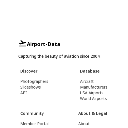
Airport-Data
Capturing the beauty of aviation since 2004.
Discover
Database
Photographers
Aircraft
Slideshows
Manufacturers
API
USA Airports
World Airports
Community
About & Legal
Member Portal
About