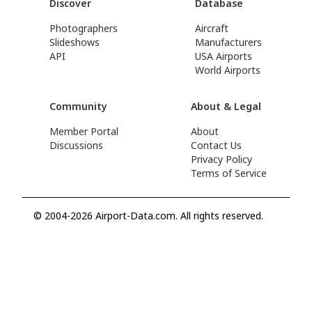
Discover
Database
Photographers
Aircraft
Slideshows
Manufacturers
API
USA Airports
World Airports
Community
About & Legal
Member Portal
About
Discussions
Contact Us
Privacy Policy
Terms of Service
© 2004-2026 Airport-Data.com. All rights reserved.