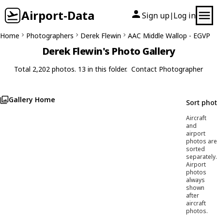
Airport-Data
Sign up
Log in
|
Home
Photographers
Derek Flewin
AAC Middle Wallop - EGVP
Derek Flewin's Photo Gallery
Total 2,202 photos. 13 in this folder.
Contact Photographer
Gallery Home
Sort pho
Aircraft
and
airport
photos are
sorted
separately.
Airport
photos
always
shown
after
aircraft
photos.