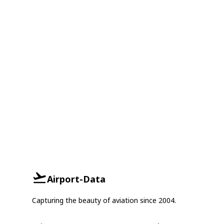
Airport-Data
Capturing the beauty of aviation since 2004.