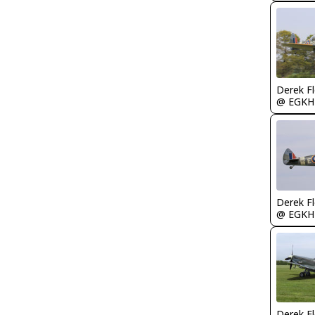
Derek F
@ EGKH
Derek F
@ EGKH
Derek F