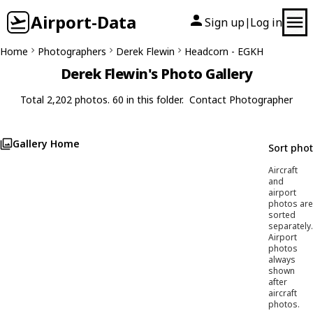
Airport-Data
Sign up
Log in
|
Home
Photographers
Derek Flewin
Headcorn - EGKH
Derek Flewin's Photo Gallery
Total 2,202 photos. 60 in this folder.
Contact Photographer
Gallery Home
Sort pho
Aircraft
and
airport
photos are
sorted
separately.
Airport
photos
always
shown
after
aircraft
photos.