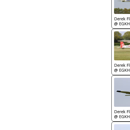
Derek F
@ EGKH
Derek F
@ EGKH
Derek F
@ EGKH