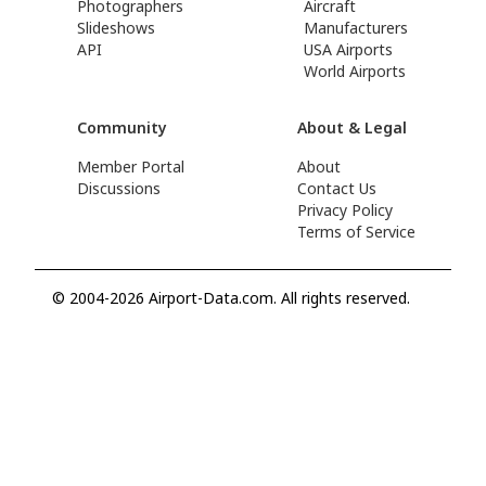
Photographers
Aircraft
Slideshows
Manufacturers
API
USA Airports
World Airports
Community
About & Legal
Member Portal
About
Discussions
Contact Us
Privacy Policy
Terms of Service
© 2004-2026 Airport-Data.com. All rights reserved.