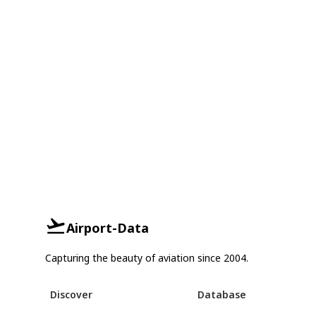
Airport-Data
Capturing the beauty of aviation since 2004.
Discover
Database