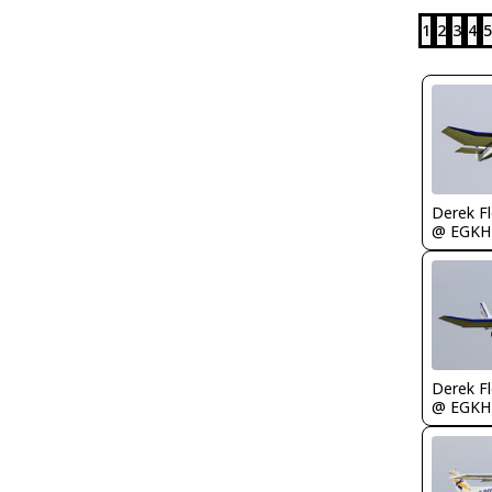
1
2
3
4
5
Derek F
@ EGKH
Derek F
@ EGKH