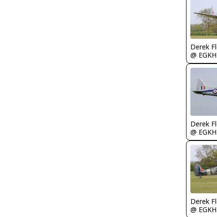
Derek F
@ EGKH
Derek F
@ EGKH
Derek F
@ EGKH