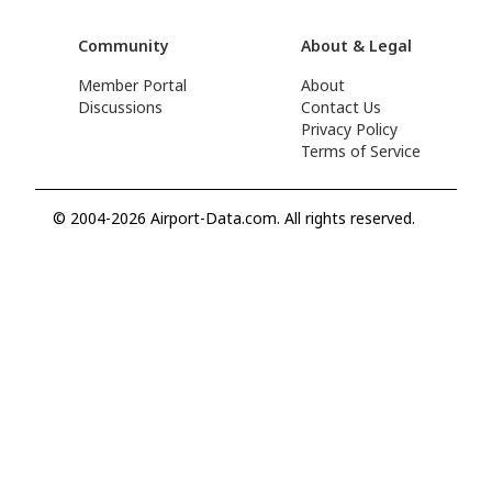
Community
About & Legal
Member Portal
About
Discussions
Contact Us
Privacy Policy
Terms of Service
© 2004-2026 Airport-Data.com. All rights reserved.