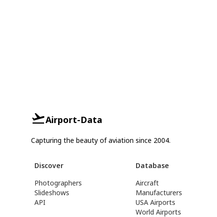
Airport-Data
Capturing the beauty of aviation since 2004.
Discover
Database
Photographers
Aircraft
Slideshows
Manufacturers
API
USA Airports
World Airports