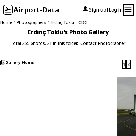
Airport-Data
Sign up
Log in
|
Home
Photographers
Erdinç Toklu
CDG
Erdinç Toklu's Photo Gallery
Total 255 photos. 21 in this folder.
Contact Photographer
Gallery Home
1
2