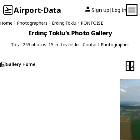
Airport-Data
Sign up
Log in
|
Home
Photographers
Erdinç Toklu
PONTOISE
Erdinç Toklu's Photo Gallery
Total 255 photos. 15 in this folder.
Contact Photographer
Gallery Home
1
2