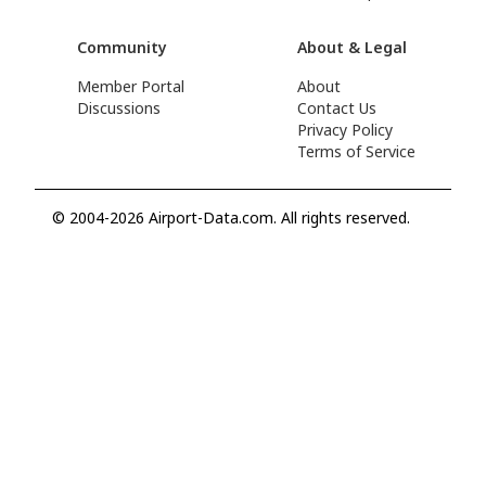
Community
About & Legal
Member Portal
About
Discussions
Contact Us
Privacy Policy
Terms of Service
© 2004-2026 Airport-Data.com. All rights reserved.