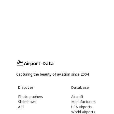
Airport-Data
Capturing the beauty of aviation since 2004.
Discover
Database
Photographers
Aircraft
Slideshows
Manufacturers
API
USA Airports
World Airports