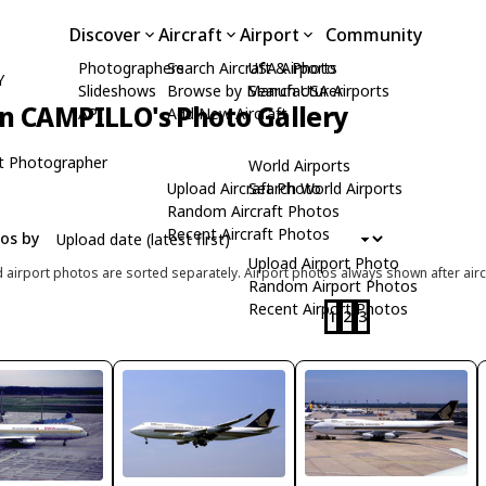
Discover
Aircraft
Airport
Community
Photographers
Search Aircraft & Photo
USA Airports
Y
Slideshows
Browse by Manufacturer
Search USA Airports
n CAMPILLO's Photo Gallery
API
Add New Aircraft
t Photographer
World Airports
Upload Aircraft Photo
Search World Airports
Random Aircraft Photos
Recent Aircraft Photos
tos by
Upload Airport Photo
d airport photos are sorted separately. Airport photos always shown after airc
Random Airport Photos
Recent Airport Photos
1
2
3