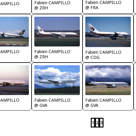
Fabien CAMPILLO
Fabien CAMPILLO
 CAMPILLO
@ FRA
@ ZRH
 CAMPILLO
Fabien CAMPILLO
Fabien CAMPILLO
@ ZRH
@ CDG
 CAMPILLO
Fabien CAMPILLO
Fabien CAMPILLO
@ GVA
@ GVA
1
2
3