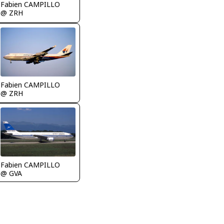
Fabien CAMPILLO
@ ZRH
Fabien CAMPILLO
@ ZRH
Fabien CAMPILLO
@ GVA