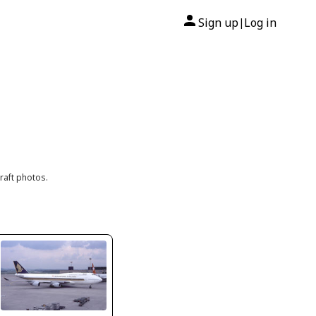
Sign up
Log in
|
raft photos.