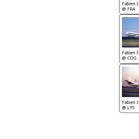
Fabien
@ FRA
Fabien
@ CDG
Fabien
@ LYS