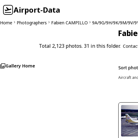
Airport-Data
Home
Photographers
Fabien CAMPILLO
9A/9G/9H/9K/9M/9V/9
Fabie
Total 2,123 photos. 31 in this folder.
Contac
Gallery Home
Sort pho
Aircraft an