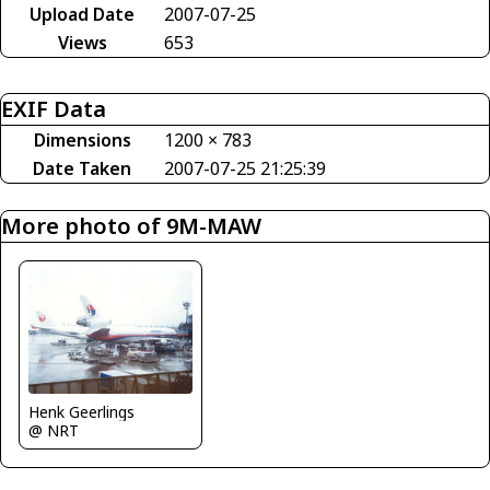
Upload Date
2007-07-25
Views
653
EXIF Data
Dimensions
1200 × 783
Date Taken
2007-07-25 21:25:39
More photo of 9M-MAW
Henk Geerlings
@ NRT