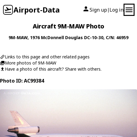
Airport-Data
Sign up
Log in
|
Aircraft 9M-MAW Photo
9M-MAW
, 1976
McDonnell Douglas
DC-10-30
, C/N: 46959
Links to this page and other related pages
More photos of 9M-MAW
Have a photo of this aircraft? Share with others.
Photo ID: AC99384