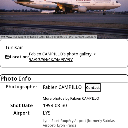
Tunisair
Fabien CAMPILLO's photo gallery
>
Location:
9A/9G/9H/9K/9M/9V/9Y
Photo Info
Photographer
Fabien CAMPILLO
Contact
More photos by Fabien CAMPILLO
Shot Date
1998-08-30
Airport
LYS
Lyon Saint-Exupéry Airport (formerly Satolas
Airport), Lyon France