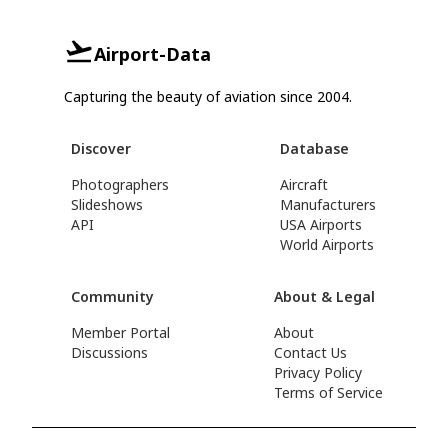
Airport-Data
Capturing the beauty of aviation since 2004.
Discover
Database
Photographers
Aircraft
Slideshows
Manufacturers
API
USA Airports
World Airports
Community
About & Legal
Member Portal
About
Discussions
Contact Us
Privacy Policy
Terms of Service