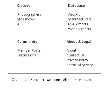
Discover
Database
Photographers
Aircraft
Slideshows
Manufacturers
API
USA Airports
World Airports
Community
About & Legal
Member Portal
About
Discussions
Contact Us
Privacy Policy
Terms of Service
© 2004-2026 Airport-Data.com. All rights reserved.