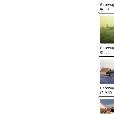
Gatewa
@ RIC
Gatewa
@ ISO
Gatewa
@ MHV