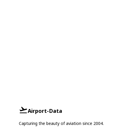
Airport-Data
Capturing the beauty of aviation since 2004.