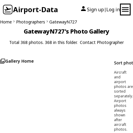
Airport-Data
Sign up
Log in
|
Home
Photographers
GatewayN727
GatewayN727's Photo Gallery
Total 368 photos. 368 in this folder.
Contact Photographer
Gallery Home
Sort pho
Aircraft
and
airport
photos are
sorted
separately.
Airport
photos
always
shown
after
aircraft
photos.