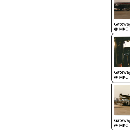
Gatewa
@ MKC
Gatewa
@ MKC
Gatewa
@ MKC