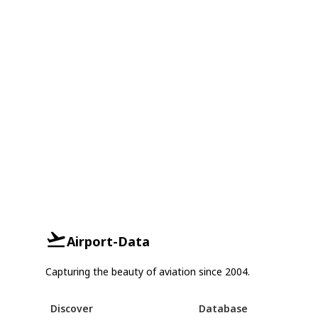
Airport-Data
Capturing the beauty of aviation since 2004.
Discover
Database