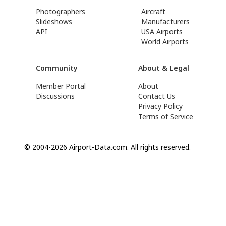
Photographers
Aircraft
Slideshows
Manufacturers
API
USA Airports
World Airports
Community
About & Legal
Member Portal
About
Discussions
Contact Us
Privacy Policy
Terms of Service
© 2004-2026 Airport-Data.com. All rights reserved.