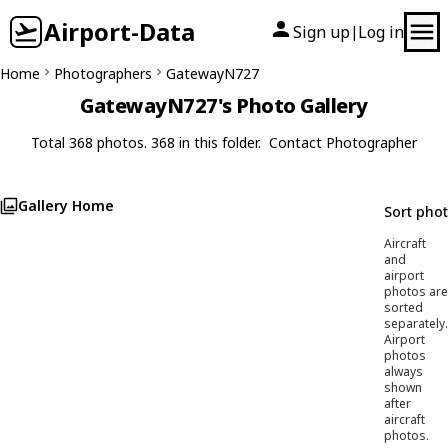
Airport-Data
Sign up
Log in
|
Home
Photographers
GatewayN727
GatewayN727's Photo Gallery
Total 368 photos. 368 in this folder.
Contact Photographer
Gallery Home
Sort pho
Aircraft
and
airport
photos are
sorted
separately.
Airport
photos
always
shown
after
aircraft
photos.