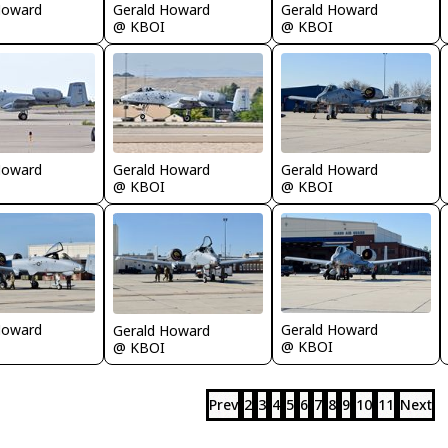
Howard
Gerald Howard
Gerald Howard
@ KBOI
@ KBOI
Gerald Howard
Howard
Gerald Howard
@ KBOI
@ KBOI
Howard
Gerald Howard
Gerald Howard
@ KBOI
@ KBOI
Prev
2
3
4
5
6
7
8
9
10
11
Next