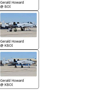
Gerald Howard
@ BOI
Gerald Howard
@ KBOI
Gerald Howard
@ KBOI