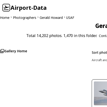
Airport-Data
Home
Photographers
Gerald Howard
USAF
Gera
Total 14,202 photos. 1,470 in this folder.
Cont
Gallery Home
Sort pho
Aircraft an