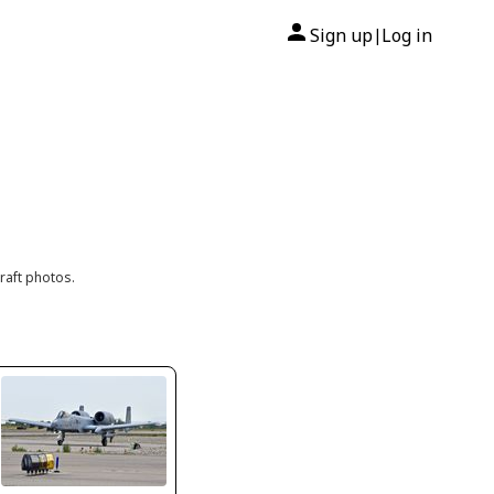
Sign up
Log in
|
raft photos.