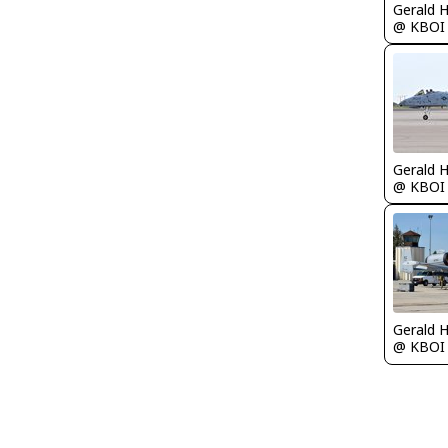
Gerald 
@ KBOI
Gerald 
@ KBOI
Gerald 
@ KBOI