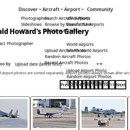
Discover
Aircraft
Airport
Community
Photographers
Search Aircraft & Photo
USA Airports
Slideshows
Browse by Manufacturer
Search USA Airports
ld Howard's Photo Gallery
API
Add New Aircraft
act Photographer
World Airports
Upload Aircraft Photo
Search World Airports
Random Aircraft Photos
Recent Aircraft Photos
tos by
Upload Airport Photo
d airport photos are sorted separately. Airport photos always shown after airc
Random Airport Photos
Recent Airport Photos
Prev
2
3
4
5
6
7
8
9
10
11
Next