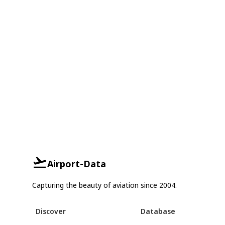
Airport-Data
Capturing the beauty of aviation since 2004.
Discover
Database