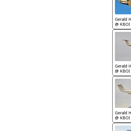
Gerald 
@ KBOI
Gerald 
@ KBOI
Gerald 
@ KBOI