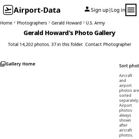
Airport-Data
Sign up
Log in
|
Home
Photographers
Gerald Howard
U.S. Army
Gerald Howard's Photo Gallery
Total 14,202 photos. 37 in this folder.
Contact Photographer
Gallery Home
Sort pho
Aircraft
and
airport
photos are
sorted
separately.
Airport
photos
always
shown
after
aircraft
photos.