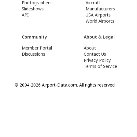
Photographers
Aircraft
Slideshows
Manufacturers
API
USA Airports
World Airports
Community
About & Legal
Member Portal
About
Discussions
Contact Us
Privacy Policy
Terms of Service
© 2004-2026 Airport-Data.com. All rights reserved.