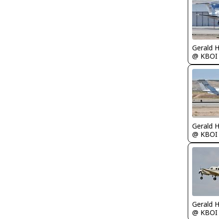
Gerald 
@ KBOI
Gerald 
@ KBOI
Gerald 
@ KBOI