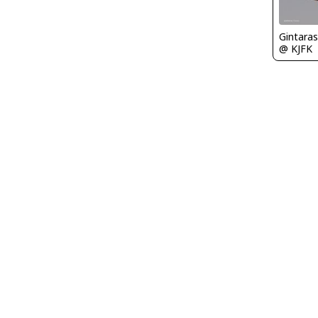
Gintaras
@ KJFK