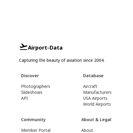
Airport-Data
Capturing the beauty of aviation since 2004.
Discover
Database
Photographers
Aircraft
Slideshows
Manufacturers
API
USA Airports
World Airports
Community
About & Legal
Member Portal
About