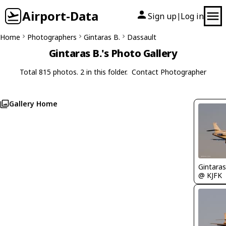
Airport-Data
Sign up
Log in
|
Home
Photographers
Gintaras B.
Dassault
Gintaras B.'s Photo Gallery
Total 815 photos. 2 in this folder.
Contact Photographer
Gallery Home
Gintaras
@ KJFK