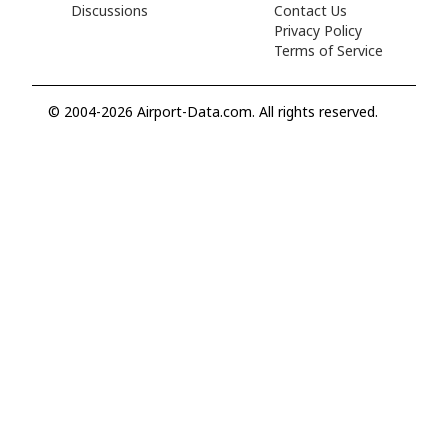
Discussions
Contact Us
Privacy Policy
Terms of Service
© 2004-2026 Airport-Data.com. All rights reserved.