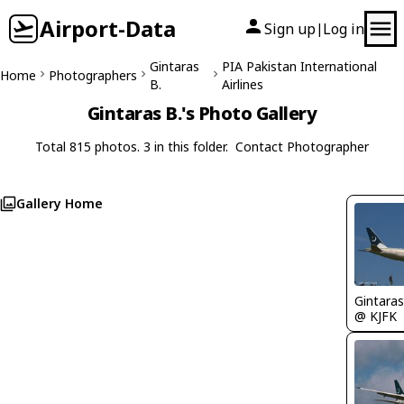
Airport-Data
Sign up
Log in
|
Gintaras
PIA Pakistan International
Home
Photographers
B.
Airlines
Gintaras B.'s Photo Gallery
Total 815 photos. 3 in this folder.
Contact Photographer
Gallery Home
Gintaras
@ KJFK