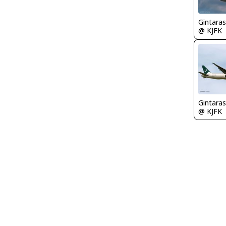
Gintaras
@ KJFK
Gintaras
@ KJFK