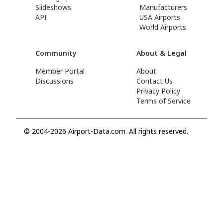
Slideshows
Manufacturers
API
USA Airports
World Airports
Community
About & Legal
Member Portal
About
Discussions
Contact Us
Privacy Policy
Terms of Service
© 2004-2026 Airport-Data.com. All rights reserved.