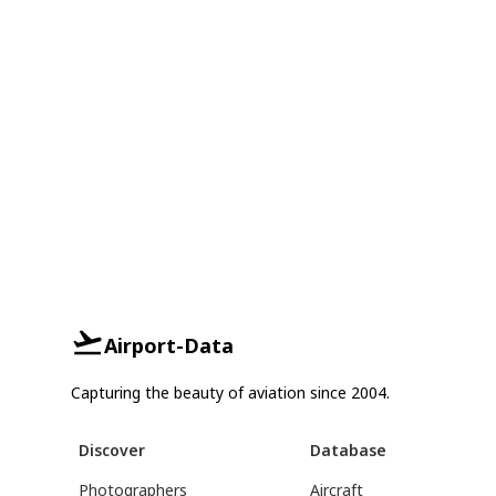
Airport-Data
Capturing the beauty of aviation since 2004.
Discover
Database
Photographers
Aircraft