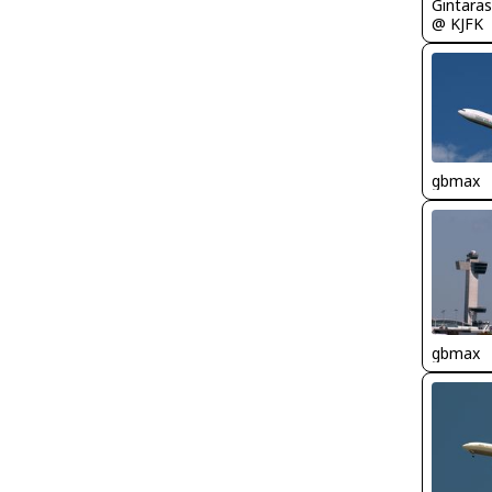
Gintaras
@ KJFK
gbmax
gbmax