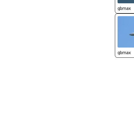
gbmax
gbmax