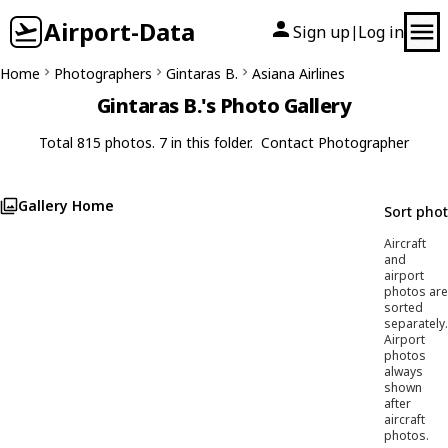
Airport-Data
Sign up
Log in
|
Home
Photographers
Gintaras B.
Asiana Airlines
Gintaras B.'s Photo Gallery
Total 815 photos. 7 in this folder.
Contact Photographer
Gallery Home
Sort pho
Aircraft
and
airport
photos are
sorted
separately.
Airport
photos
always
shown
after
aircraft
photos.