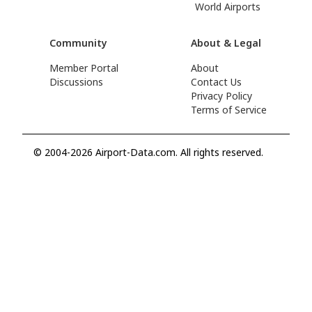
World Airports
Community
About & Legal
Member Portal
About
Discussions
Contact Us
Privacy Policy
Terms of Service
© 2004-2026 Airport-Data.com. All rights reserved.