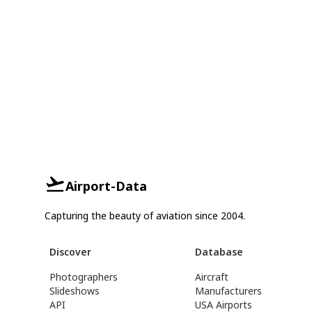
Airport-Data
Capturing the beauty of aviation since 2004.
Discover
Database
Photographers
Aircraft
Slideshows
Manufacturers
API
USA Airports