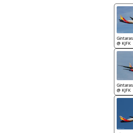
Gintaras
@ KJFK
Gintaras
@ KJFK