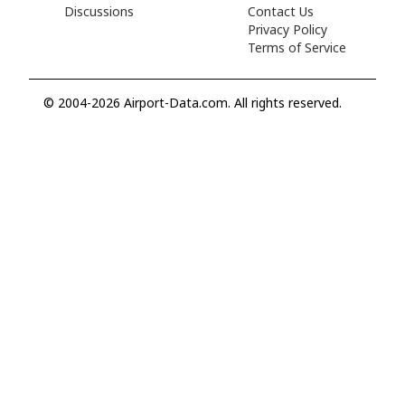
Discussions
Contact Us
Privacy Policy
Terms of Service
© 2004-2026 Airport-Data.com. All rights reserved.