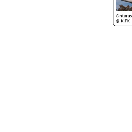
Gintaras
@ KJFK