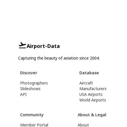
Airport-Data
Capturing the beauty of aviation since 2004.
Discover
Database
Photographers
Aircraft
Slideshows
Manufacturers
API
USA Airports
World Airports
Community
About & Legal
Member Portal
About