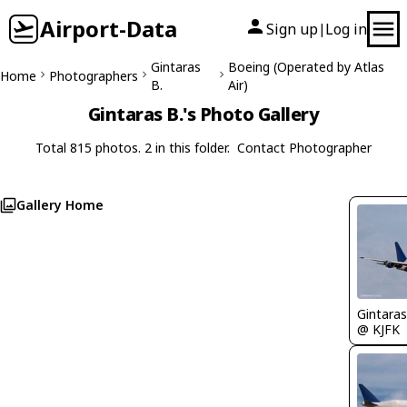
Airport-Data
Sign up
Log in
|
Gintaras
Boeing (Operated by Atlas
Home
Photographers
B.
Air)
Gintaras B.'s Photo Gallery
Total 815 photos. 2 in this folder.
Contact Photographer
Gallery Home
Gintaras
@ KJFK