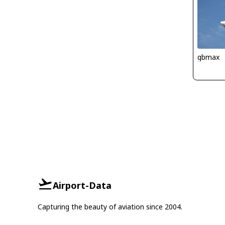
gbmax
Airport-Data
Capturing the beauty of aviation since 2004.