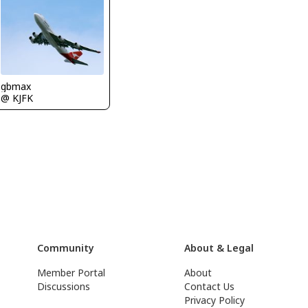
gbmax
@ KJFK
Community
About & Legal
Member Portal
About
Discussions
Contact Us
Privacy Policy