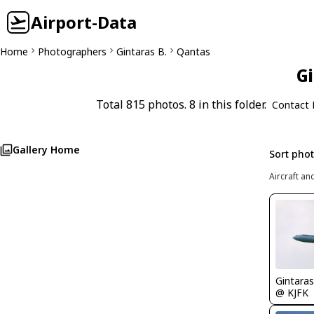
Airport-Data
Home
Photographers
Gintaras B.
Qantas
Gi
Total 815 photos. 8 in this folder.
Contact 
Gallery Home
Sort pho
Aircraft an
Gintaras
@ KJFK