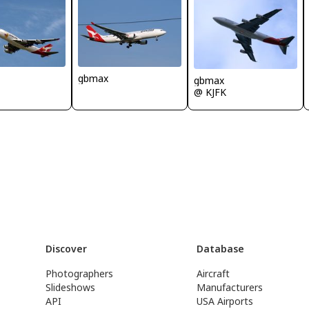
gbmax
gbmax
@ KJFK
Discover
Database
Photographers
Aircraft
Slideshows
Manufacturers
API
USA Airports