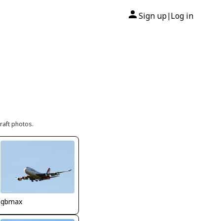
Sign up
Log in
|
raft photos.
gbmax