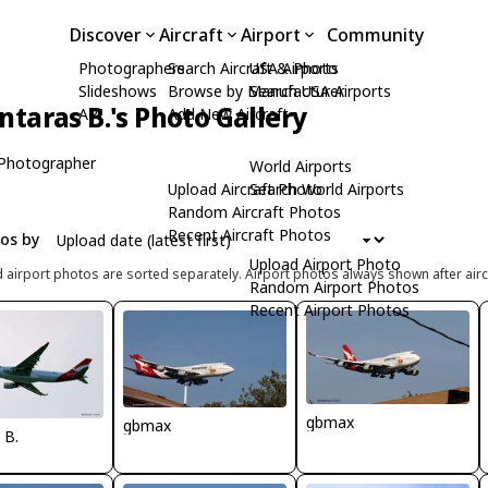
Discover
Aircraft
Airport
Community
Photographers
Search Aircraft & Photo
USA Airports
Slideshows
Browse by Manufacturer
Search USA Airports
ntaras B.'s Photo Gallery
API
Add New Aircraft
Photographer
World Airports
Upload Aircraft Photo
Search World Airports
Random Aircraft Photos
Recent Aircraft Photos
tos by
Upload Airport Photo
d airport photos are sorted separately. Airport photos always shown after airc
Random Airport Photos
Recent Airport Photos
gbmax
gbmax
 B.