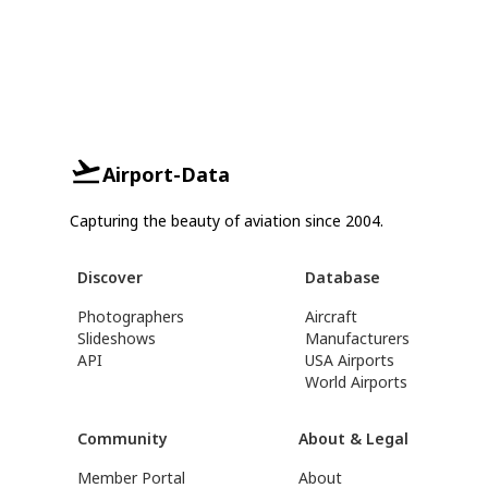
Airport-Data
Capturing the beauty of aviation since 2004.
Discover
Database
Photographers
Aircraft
Slideshows
Manufacturers
API
USA Airports
World Airports
Community
About & Legal
Member Portal
About