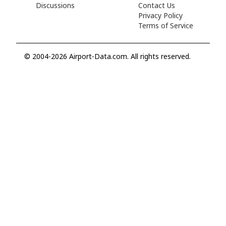
Discussions
Contact Us
Privacy Policy
Terms of Service
© 2004-2026 Airport-Data.com. All rights reserved.