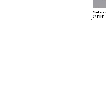
Gintaras
@ KJFK