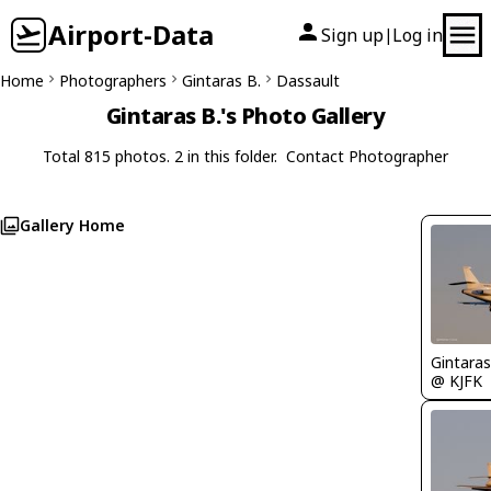
Airport-Data
Sign up
Log in
|
Home
Photographers
Gintaras B.
Dassault
Gintaras B.'s Photo Gallery
Total 815 photos. 2 in this folder.
Contact Photographer
Gallery Home
Gintaras
@ KJFK