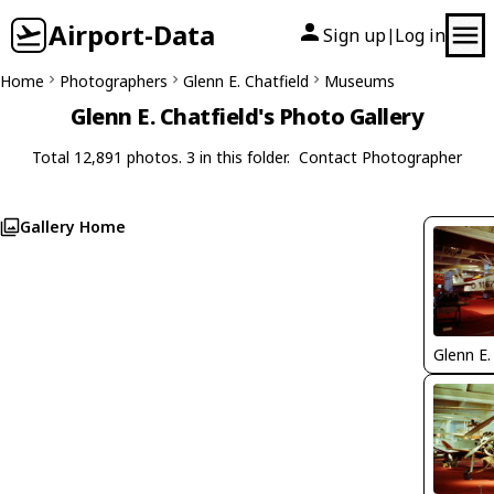
Airport-Data
Sign up
Log in
|
Home
Photographers
Glenn E. Chatfield
Museums
Glenn E. Chatfield's Photo Gallery
Total 12,891 photos. 3 in this folder.
Contact Photographer
Gallery Home
Glenn E.