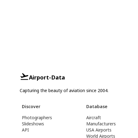
Airport-Data
Capturing the beauty of aviation since 2004.
Discover
Database
Photographers
Aircraft
Slideshows
Manufacturers
API
USA Airports
World Airports