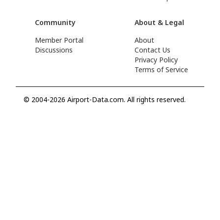
Community
About & Legal
Member Portal
About
Discussions
Contact Us
Privacy Policy
Terms of Service
© 2004-2026 Airport-Data.com. All rights reserved.