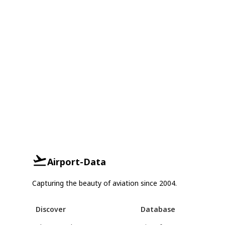
Airport-Data
Capturing the beauty of aviation since 2004.
Discover
Database