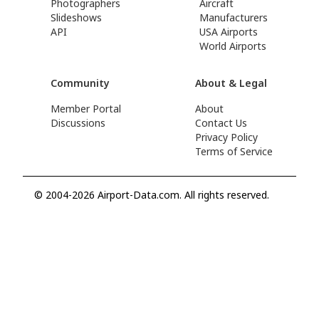
Photographers
Aircraft
Slideshows
Manufacturers
API
USA Airports
World Airports
Community
About & Legal
Member Portal
About
Discussions
Contact Us
Privacy Policy
Terms of Service
© 2004-2026 Airport-Data.com. All rights reserved.