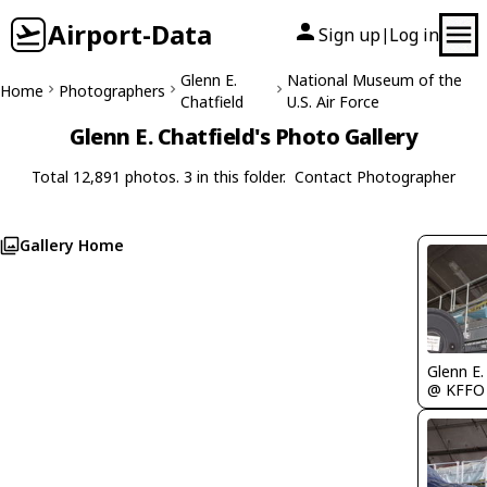
Airport-Data
Sign up
Log in
|
Glenn E.
National Museum of the
Home
Photographers
Chatfield
U.S. Air Force
Glenn E. Chatfield's Photo Gallery
Total 12,891 photos. 3 in this folder.
Contact Photographer
Gallery Home
Glenn E.
@ KFFO