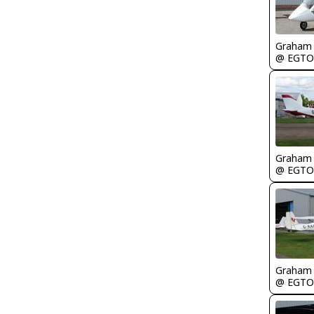
Graham
@ EGTO
Graham
@ EGTO
Graham
@ EGTO