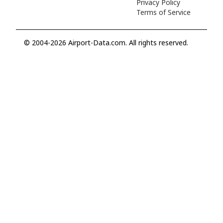
Privacy Policy
Terms of Service
© 2004-2026 Airport-Data.com. All rights reserved.