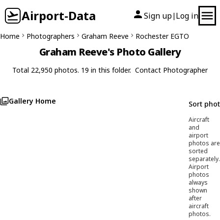
Airport-Data
Sign up
Log in
|
Home
Photographers
Graham Reeve
Rochester EGTO
Graham Reeve's Photo Gallery
Total 22,950 photos. 19 in this folder.
Contact Photographer
Gallery Home
Sort pho
Aircraft
and
airport
photos are
sorted
separately.
Airport
photos
always
shown
after
aircraft
photos.