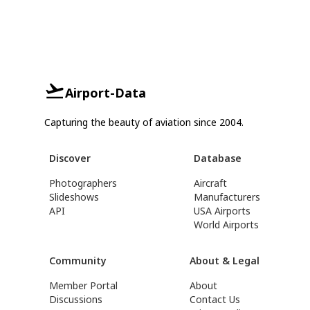
Airport-Data
Capturing the beauty of aviation since 2004.
Discover
Database
Photographers
Aircraft
Slideshows
Manufacturers
API
USA Airports
World Airports
Community
About & Legal
Member Portal
About
Discussions
Contact Us