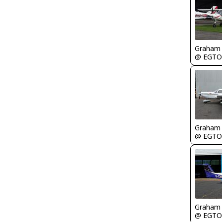
Graham
@ EGTO
Graham
@ EGTO
Graham
@ EGTO