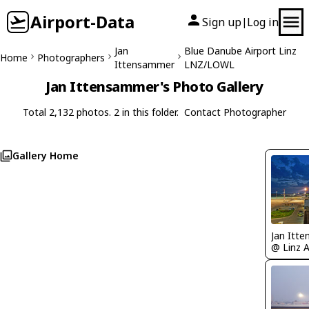
Airport-Data
Sign up
Log in
|
Jan
Blue Danube Airport Linz
Home
Photographers
Ittensammer
LNZ/LOWL
Jan Ittensammer's Photo Gallery
Total 2,132 photos. 2 in this folder.
Contact Photographer
Gallery Home
Jan Itt