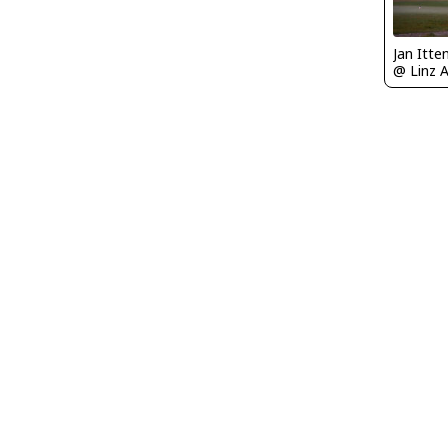
Jan Itt