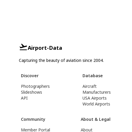
Airport-Data
Capturing the beauty of aviation since 2004.
Discover
Database
Photographers
Aircraft
Slideshows
Manufacturers
API
USA Airports
World Airports
Community
About & Legal
Member Portal
About