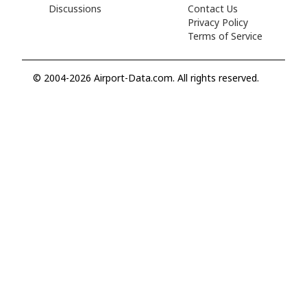
Discussions
Contact Us
Privacy Policy
Terms of Service
© 2004-2026 Airport-Data.com. All rights reserved.