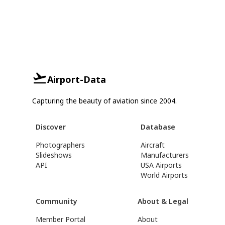
Airport-Data
Capturing the beauty of aviation since 2004.
Discover
Database
Photographers
Aircraft
Slideshows
Manufacturers
API
USA Airports
World Airports
Community
About & Legal
Member Portal
About