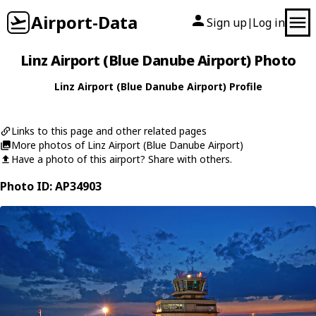
Airport-Data
Sign up
Log in
|
Linz Airport (Blue Danube Airport) Photo
Linz Airport (Blue Danube Airport) Profile
Links to this page and other related pages
More photos of Linz Airport (Blue Danube Airport)
Have a photo of this airport? Share with others.
Photo ID: AP34903