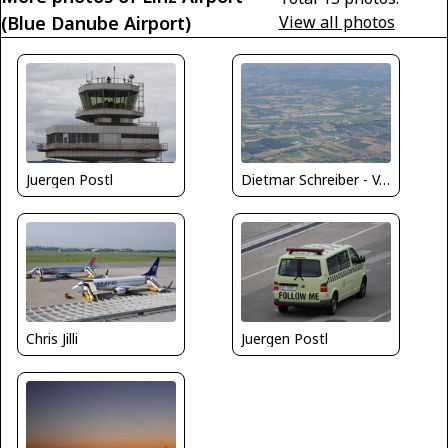
(Blue Danube Airport)
View all photos
Juergen Postl
Dietmar Schreiber - VAP
Chris Jilli
Juergen Postl