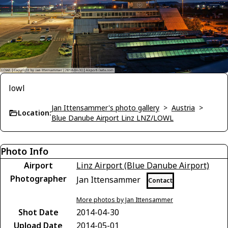
lowl
Jan Ittensammer's photo gallery
>
Austria
>
Location:
Blue Danube Airport Linz LNZ/LOWL
Photo Info
Airport
Linz Airport (Blue Danube Airport)
Photographer
Jan Ittensammer
Contact
More photos by Jan Ittensammer
Shot Date
2014-04-30
Upload Date
2014-05-01