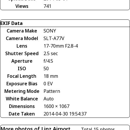
Views
741
EXIF Data
Camera Make
SONY
Camera Model
SLT-A77V
Lens
17-70mm F2.8-4
Shutter Speed
2.5 sec
Aperture
f/4.5
ISO
50
Focal Length
18 mm
Exposure Bias
0 EV
Metering Mode
Pattern
White Balance
Auto
Dimensions
1600 × 1067
Date Taken
2014-04-30 19:54:37
More photos of Linz Airport
Total 15 photos.