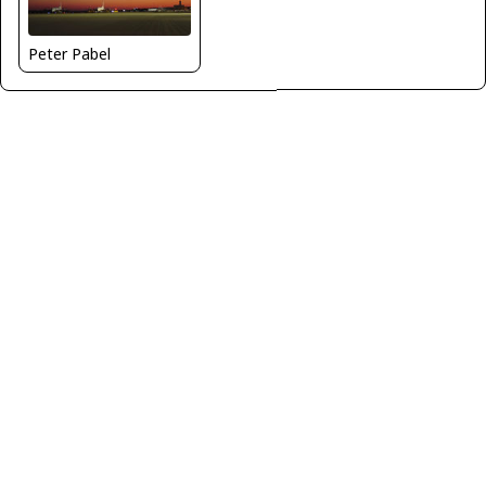
Peter Pabel