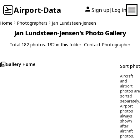
Airport-Data
Sign up
Log in
|
Home
Photographers
Jan Lundsteen-Jensen
Jan Lundsteen-Jensen's Photo Gallery
Total 182 photos. 182 in this folder.
Contact Photographer
Gallery Home
Sort pho
Aircraft
and
airport
photos are
sorted
separately.
Airport
photos
always
shown
after
aircraft
photos.