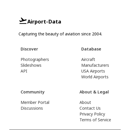
Airport-Data
Capturing the beauty of aviation since 2004.
Discover
Database
Photographers
Aircraft
Slideshows
Manufacturers
API
USA Airports
World Airports
Community
About & Legal
Member Portal
About
Discussions
Contact Us
Privacy Policy
Terms of Service