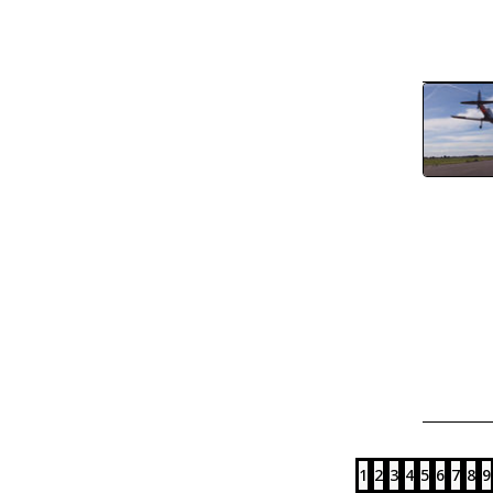
1
2
3
4
5
6
7
8
9