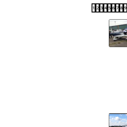
1
2
3
4
5
6
7
8
9