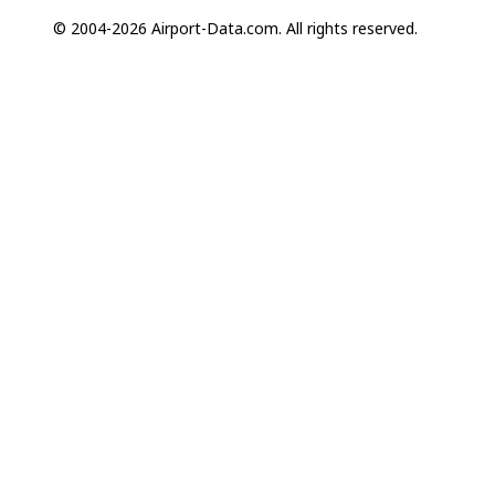
© 2004-2026 Airport-Data.com. All rights reserved.