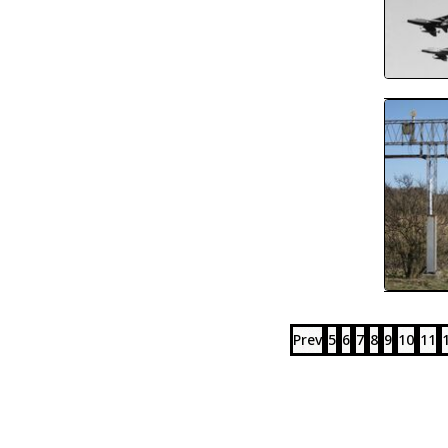
Prev
5
6
7
8
9
10
11