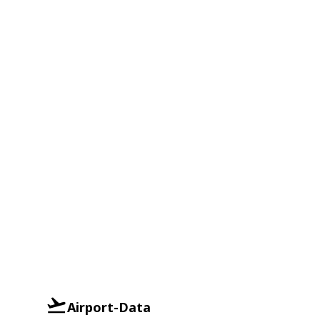
Airport-Data