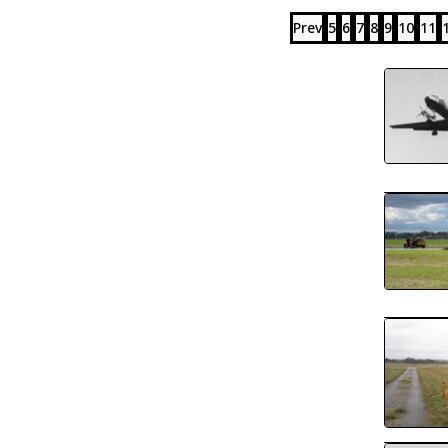
Prev
5
6
7
8
9
10
11