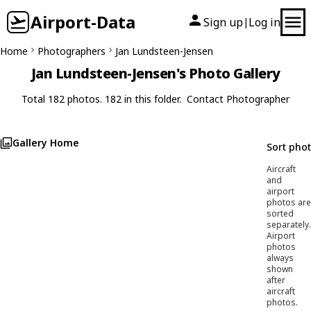
Airport-Data
Sign up
Log in
|
Home
Photographers
Jan Lundsteen-Jensen
Jan Lundsteen-Jensen's Photo Gallery
Total 182 photos. 182 in this folder.
Contact Photographer
Gallery Home
Sort pho
Aircraft
and
airport
photos are
sorted
separately.
Airport
photos
always
shown
after
aircraft
photos.