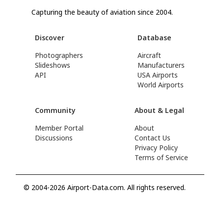
Capturing the beauty of aviation since 2004.
Discover
Database
Photographers
Aircraft
Slideshows
Manufacturers
API
USA Airports
World Airports
Community
About & Legal
Member Portal
About
Discussions
Contact Us
Privacy Policy
Terms of Service
© 2004-2026 Airport-Data.com. All rights reserved.