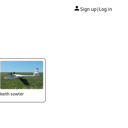
Sign up
Log in
|
keith sowter