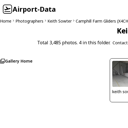
Airport-Data
Home
Photographers
Keith Sowter
Camphill Farm Gliders (X4CH
Kei
Total 3,485 photos. 4 in this folder.
Contact
Gallery Home
keith so