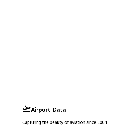
Airport-Data
Capturing the beauty of aviation since 2004.