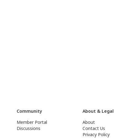
Community
About & Legal
Member Portal
About
Discussions
Contact Us
Privacy Policy