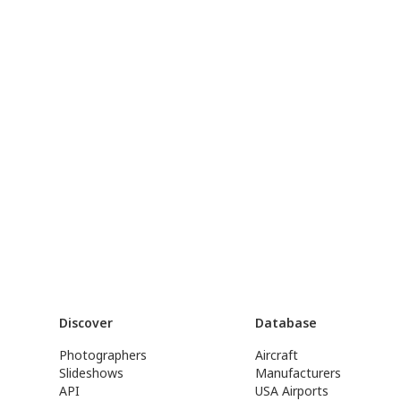
Discover
Database
Photographers
Aircraft
Slideshows
Manufacturers
API
USA Airports