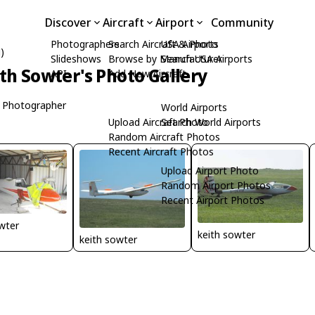
Discover
Aircraft
Airport
Community
Photographers
Search Aircraft & Photo
USA Airports
)
Slideshows
Browse by Manufacturer
Search USA Airports
th Sowter's Photo Gallery
API
Add New Aircraft
 Photographer
World Airports
Upload Aircraft Photo
Search World Airports
Random Aircraft Photos
Recent Aircraft Photos
Upload Airport Photo
Random Airport Photos
Recent Airport Photos
wter
keith sowter
keith sowter