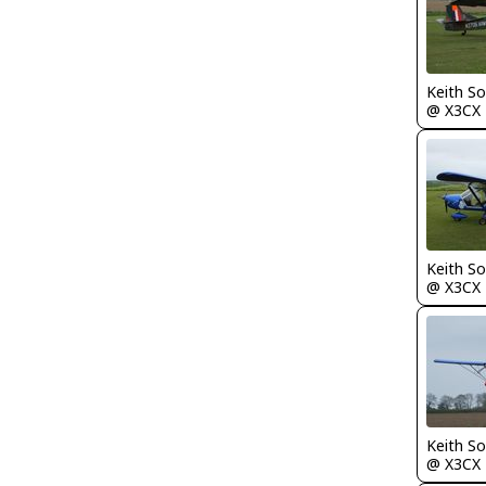
Keith S
@ X3CX
Keith S
@ X3CX
Keith S
@ X3CX