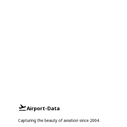
Airport-Data
Capturing the beauty of aviation since 2004.