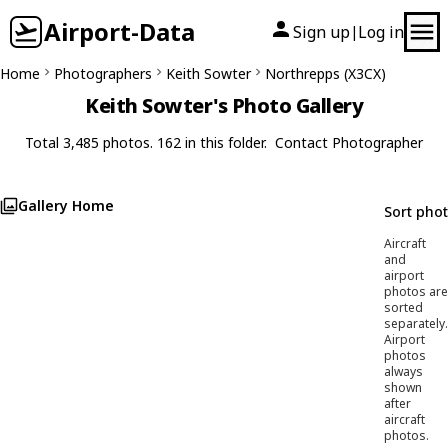
Airport-Data
Sign up
Log in
|
Home
Photographers
Keith Sowter
Northrepps (X3CX)
Keith Sowter's Photo Gallery
Total 3,485 photos. 162 in this folder.
Contact Photographer
Gallery Home
Sort pho
Aircraft
and
airport
photos are
sorted
separately.
Airport
photos
always
shown
after
aircraft
photos.