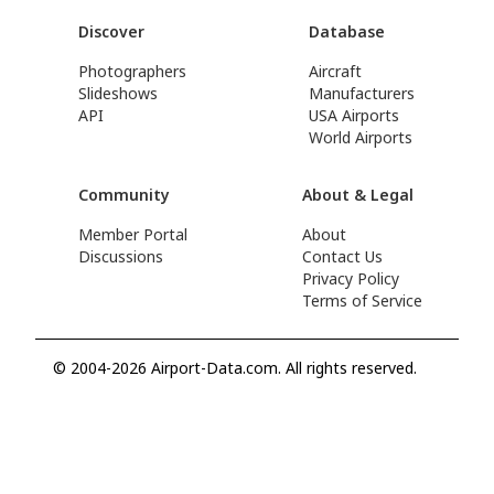
Discover
Database
Photographers
Aircraft
Slideshows
Manufacturers
API
USA Airports
World Airports
Community
About & Legal
Member Portal
About
Discussions
Contact Us
Privacy Policy
Terms of Service
© 2004-2026 Airport-Data.com. All rights reserved.