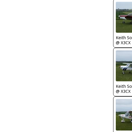
Keith S
@ X3CX
Keith S
@ X3CX