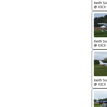
Keith S
@ X3CX
Keith S
@ X3CX
Keith S
@ X3CX