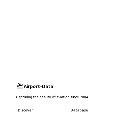
Airport-Data
Capturing the beauty of aviation since 2004.
Discover
Database