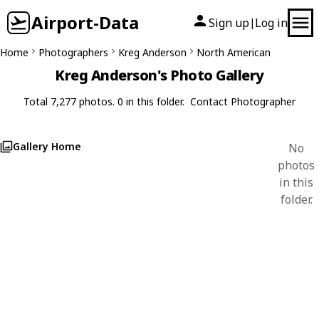
Airport-Data
Sign up
Log in
|
Home
Photographers
Kreg Anderson
North American
Kreg Anderson's Photo Gallery
Total 7,277 photos. 0 in this folder.
Contact Photographer
Gallery Home
No
photos
in this
folder.