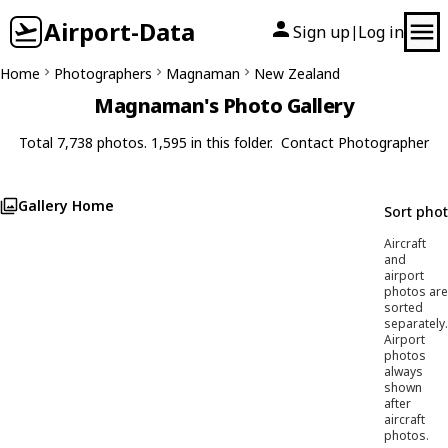
Airport-Data
Sign up
Log in
|
Home
Photographers
Magnaman
New Zealand
Magnaman's Photo Gallery
Total 7,738 photos. 1,595 in this folder.
Contact Photographer
Gallery Home
Sort pho
Aircraft
and
airport
photos are
sorted
separately.
Airport
photos
always
shown
after
aircraft
photos.