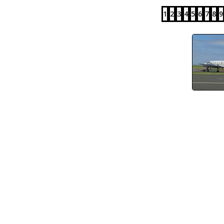
1
2
3
4
5
6
7
8
9