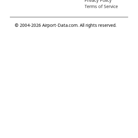
Privacy Policy
Terms of Service
© 2004-2026 Airport-Data.com. All rights reserved.