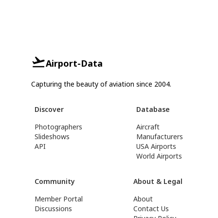
Airport-Data
Capturing the beauty of aviation since 2004.
Discover
Database
Photographers
Aircraft
Slideshows
Manufacturers
API
USA Airports
World Airports
Community
About & Legal
Member Portal
About
Discussions
Contact Us