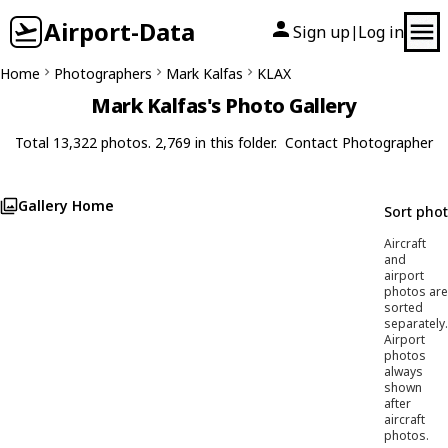
Airport-Data
Sign up
Log in
|
Home
Photographers
Mark Kalfas
KLAX
Mark Kalfas's Photo Gallery
Total 13,322 photos. 2,769 in this folder.
Contact Photographer
Gallery Home
Sort pho
Aircraft
and
airport
photos are
sorted
separately.
Airport
photos
always
shown
after
aircraft
photos.