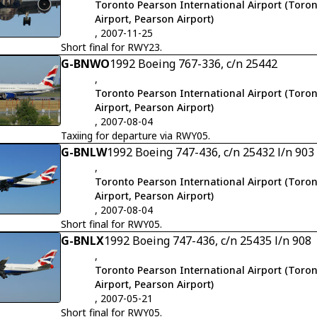
Toronto Pearson International Airport (Toron
Airport, Pearson Airport)
, 2007-11-25
Short final for RWY23.
G-BNWO
1992 Boeing 767-336, c/n 25442
,
Toronto Pearson International Airport (Toron
Airport, Pearson Airport)
, 2007-08-04
Taxiing for departure via RWY05.
G-BNLW
1992 Boeing 747-436, c/n 25432 l/n 903
,
Toronto Pearson International Airport (Toron
Airport, Pearson Airport)
, 2007-08-04
Short final for RWY05.
G-BNLX
1992 Boeing 747-436, c/n 25435 l/n 908
,
Toronto Pearson International Airport (Toron
Airport, Pearson Airport)
, 2007-05-21
Short final for RWY05.