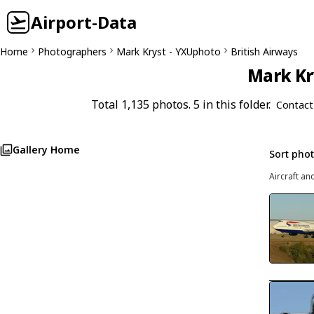
Airport-Data
Home
Photographers
Mark Kryst - YXUphoto
British Airways
Mark Kr
Total 1,135 photos. 5 in this folder.
Contact
Gallery Home
Sort pho
Aircraft an