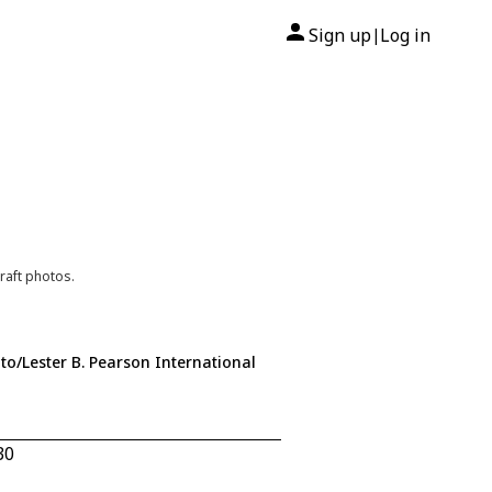
Sign up
Log in
|
raft photos.
to/Lester B. Pearson International
30