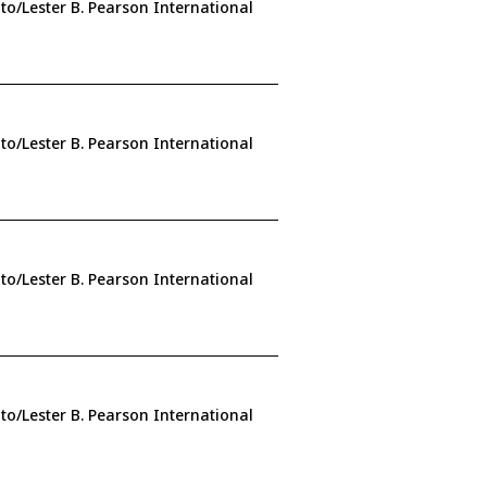
to/Lester B. Pearson International
to/Lester B. Pearson International
to/Lester B. Pearson International
to/Lester B. Pearson International