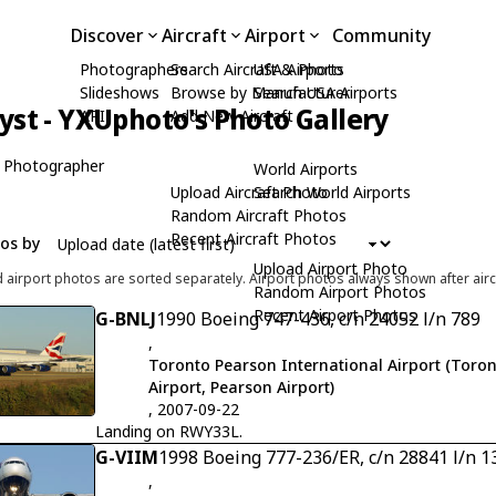
Discover
Aircraft
Airport
Community
Photographers
Search Aircraft & Photo
USA Airports
Slideshows
Browse by Manufacturer
Search USA Airports
yst - YXUphoto's Photo Gallery
API
Add New Aircraft
 Photographer
World Airports
Upload Aircraft Photo
Search World Airports
Random Aircraft Photos
Recent Aircraft Photos
tos by
Upload Airport Photo
d airport photos are sorted separately. Airport photos always shown after airc
Random Airport Photos
Recent Airport Photos
G-BNLJ
1990 Boeing 747-436, c/n 24052 l/n 789
,
Toronto Pearson International Airport (Toron
Airport, Pearson Airport)
, 2007-09-22
Landing on RWY33L.
G-VIIM
1998 Boeing 777-236/ER, c/n 28841 l/n 1
,