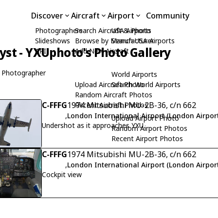
Discover
Aircraft
Airport
Community
Photographers
Search Aircraft & Photo
USA Airports
Slideshows
Browse by Manufacturer
Search USA Airports
yst - YXUphoto's Photo Gallery
API
Add New Aircraft
 Photographer
World Airports
Upload Aircraft Photo
Search World Airports
Random Aircraft Photos
C-FFFG
1974 Mitsubishi MU-2B-36, c/n 662
Recent Aircraft Photos
,
London International Airport (London Airport
Upload Airport Photo
Undershot as it approaches YXU.
Random Airport Photos
Recent Airport Photos
C-FFFG
1974 Mitsubishi MU-2B-36, c/n 662
,
London International Airport (London Airport
Cockpit view