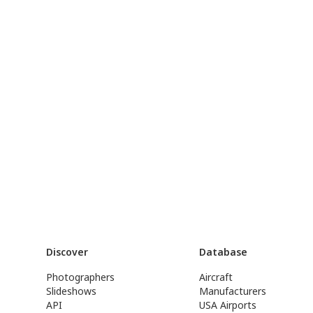
Discover
Database
Photographers
Aircraft
Slideshows
Manufacturers
API
USA Airports