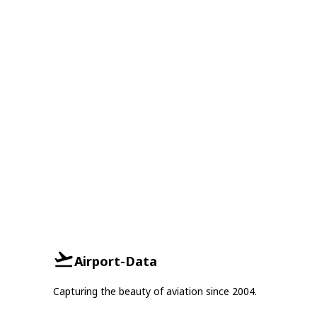
Airport-Data
Capturing the beauty of aviation since 2004.