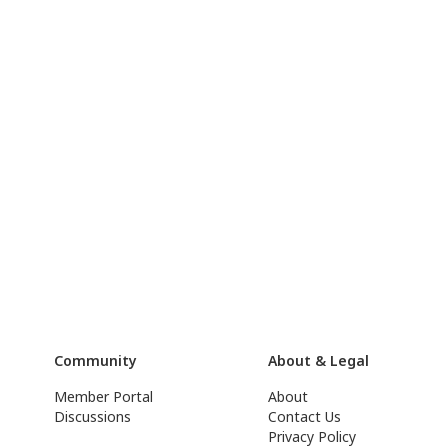
Community
About & Legal
Member Portal
About
Discussions
Contact Us
Privacy Policy