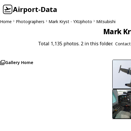
Airport-Data
Home
Photographers
Mark Kryst - YXUphoto
Mitsubishi
Mark Kr
Total 1,135 photos. 2 in this folder.
Contact
Gallery Home