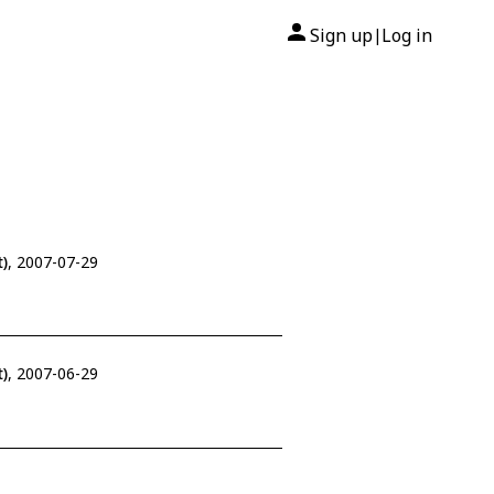
Sign up
Log in
|
)
, 2007-07-29
)
, 2007-06-29