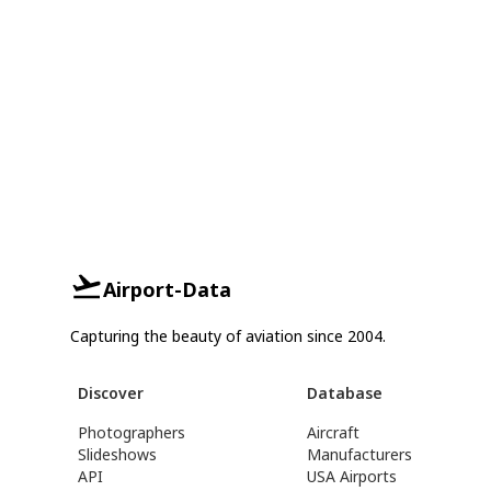
Airport-Data
Capturing the beauty of aviation since 2004.
Discover
Database
Photographers
Aircraft
Slideshows
Manufacturers
API
USA Airports