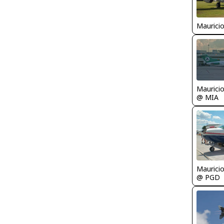
Maurici
Maurici
@ MIA
Maurici
@ PGD