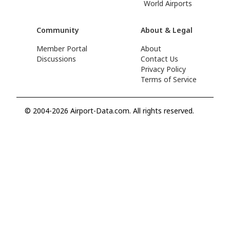
World Airports
Community
About & Legal
Member Portal
About
Discussions
Contact Us
Privacy Policy
Terms of Service
© 2004-2026 Airport-Data.com. All rights reserved.