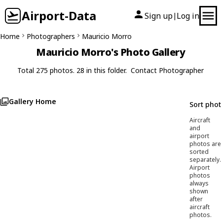
Airport-Data
Sign up
Log in
|
Home
Photographers
Mauricio Morro
Mauricio Morro's Photo Gallery
Total 275 photos. 28 in this folder.
Contact Photographer
Gallery Home
Sort pho
Aircraft
and
airport
photos are
sorted
separately.
Airport
photos
always
shown
after
aircraft
photos.