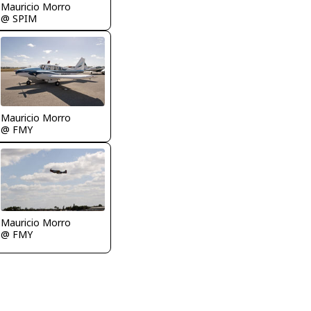
Mauricio Morro
@ SPIM
Mauricio Morro
@ FMY
Mauricio Morro
@ FMY