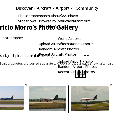
Discover
Aircraft
Airport
Community
Photographers
Search Aircraft & Photo
USA Airports
Slideshows
Browse by Manufacturer
Search USA Airports
icio Morro's Photo Gallery
API
Add New Aircraft
 Photographer
World Airports
Upload Aircraft Photo
Search World Airports
Random Aircraft Photos
Recent Aircraft Photos
tos by
Upload Airport Photo
d airport photos are sorted separately. Airport photos always shown after airc
Random Airport Photos
Recent Airport Photos
1
2
3