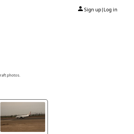
Sign up
Log in
|
raft photos.