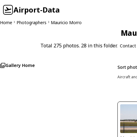
Airport-Data
Home
Photographers
Mauricio Morro
Maur
Total 275 photos. 28 in this folder.
Contact
Gallery Home
Sort pho
Aircraft an