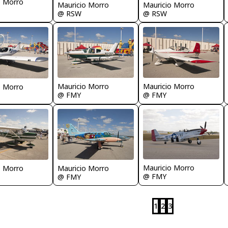
o Morro
Mauricio Morro
Mauricio Morro
@ RSW
@ RSW
Mauricio Morro
Mauricio Morro
o Morro
@ FMY
@ FMY
Mauricio Morro
o Morro
Mauricio Morro
@ FMY
@ FMY
1
2
3