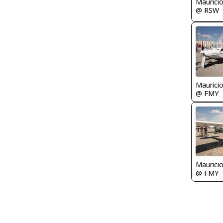
Maurici
@ RSW
Maurici
@ FMY
Maurici
@ FMY