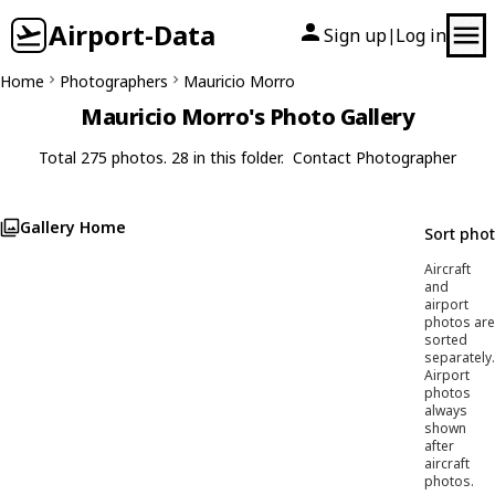
Airport-Data
Sign up
Log in
|
Home
Photographers
Mauricio Morro
Mauricio Morro's Photo Gallery
Total 275 photos. 28 in this folder.
Contact Photographer
Gallery Home
Sort pho
Aircraft
and
airport
photos are
sorted
separately.
Airport
photos
always
shown
after
aircraft
photos.