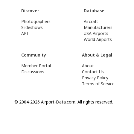
Discover
Database
Photographers
Aircraft
Slideshows
Manufacturers
API
USA Airports
World Airports
Community
About & Legal
Member Portal
About
Discussions
Contact Us
Privacy Policy
Terms of Service
© 2004-2026 Airport-Data.com. All rights reserved.