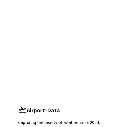
Airport-Data
Capturing the beauty of aviation since 2004.