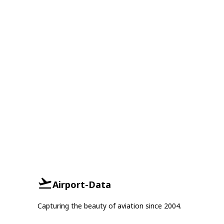
Airport-Data
Capturing the beauty of aviation since 2004.