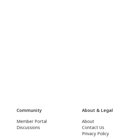
Community
About & Legal
Member Portal
About
Discussions
Contact Us
Privacy Policy