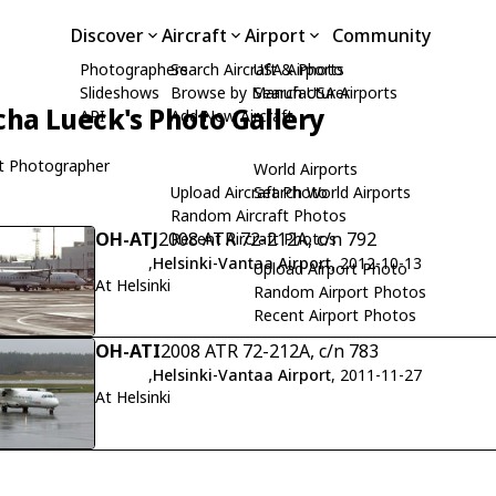
Discover
Aircraft
Airport
Community
Photographers
Search Aircraft & Photo
USA Airports
Slideshows
Browse by Manufacturer
Search USA Airports
cha Lueck's Photo Gallery
API
Add New Aircraft
t Photographer
World Airports
Upload Aircraft Photo
Search World Airports
Random Aircraft Photos
OH-ATJ
2008 ATR 72-212A, c/n 792
Recent Aircraft Photos
,
Helsinki-Vantaa Airport
, 2012-10-13
Upload Airport Photo
At Helsinki
Random Airport Photos
Recent Airport Photos
OH-ATI
2008 ATR 72-212A, c/n 783
,
Helsinki-Vantaa Airport
, 2011-11-27
At Helsinki