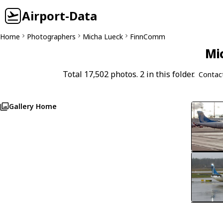
Airport-Data
Home
Photographers
Micha Lueck
FinnComm
Mi
Total 17,502 photos. 2 in this folder.
Contac
Gallery Home