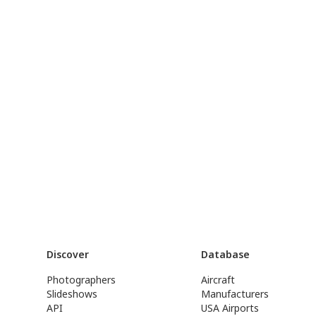
Discover
Database
Photographers
Aircraft
Slideshows
Manufacturers
API
USA Airports