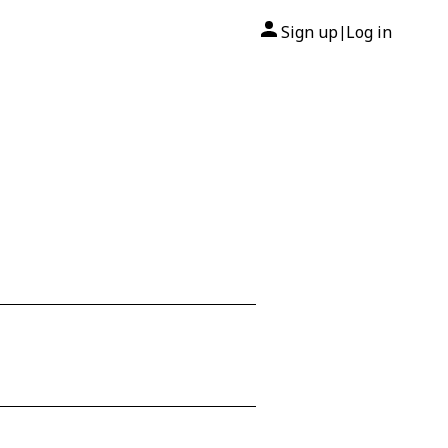
Sign up
Log in
|