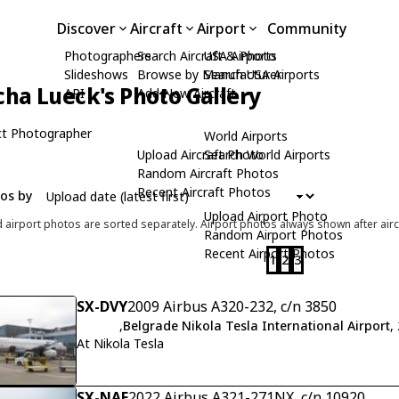
Discover
Aircraft
Airport
Community
Photographers
Search Aircraft & Photo
USA Airports
Slideshows
Browse by Manufacturer
Search USA Airports
cha Lueck's Photo Gallery
API
Add New Aircraft
t Photographer
World Airports
Upload Aircraft Photo
Search World Airports
Random Aircraft Photos
Recent Aircraft Photos
tos by
Upload Airport Photo
d airport photos are sorted separately. Airport photos always shown after airc
Random Airport Photos
Recent Airport Photos
1
2
3
SX-DVY
2009 Airbus A320-232, c/n 3850
,
Belgrade Nikola Tesla International Airport
,
At Nikola Tesla
SX-NAF
2022 Airbus A321-271NX, c/n 10920