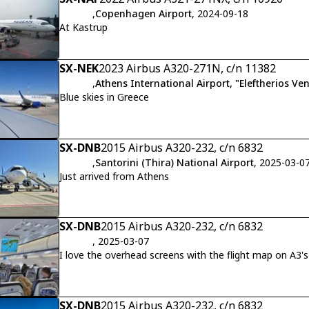
,
Copenhagen Airport
, 2024-09-18
At Kastrup
SX-NEK
2023 Airbus A320-271N, c/n 11382
,
Athens International Airport, "Eleftherios Ven
Blue skies in Greece
SX-DNB
2015 Airbus A320-232, c/n 6832
,
Santorini (Thira) National Airport
, 2025-03-0
Just arrived from Athens
SX-DNB
2015 Airbus A320-232, c/n 6832
, 2025-03-07
I love the overhead screens with the flight map on A3'
SX-DNB
2015 Airbus A320-232, c/n 6832