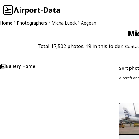
Airport-Data
Home
Photographers
Micha Lueck
Aegean
Mi
Total 17,502 photos. 19 in this folder.
Contac
Gallery Home
Sort pho
Aircraft an