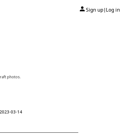
Sign up
Log in
|
raft photos.
 2023-03-14