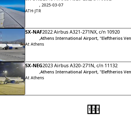
, 2025-03-07
ATH-JTR
SX-NAF
2022 Airbus A321-271NX, c/n 10920
,
Athens International Airport, "Eleftherios Ven
At Athens
SX-NEG
2023 Airbus A320-271N, c/n 11132
,
Athens International Airport, "Eleftherios Ven
At Athens
1
2
3