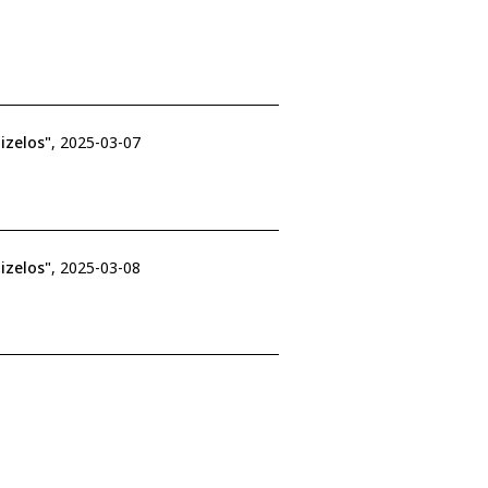
izelos"
, 2025-03-07
izelos"
, 2025-03-08