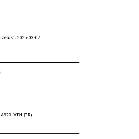
izelos"
, 2025-03-07
7
s A320 (ATH-JTR)