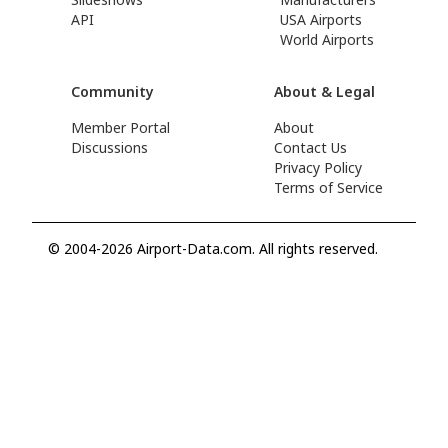
API
USA Airports
World Airports
Community
About & Legal
Member Portal
About
Discussions
Contact Us
Privacy Policy
Terms of Service
© 2004-2026 Airport-Data.com. All rights reserved.