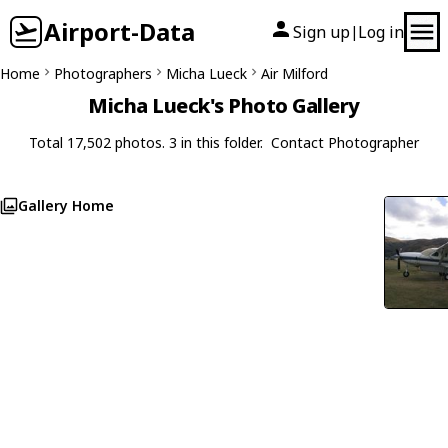
Airport-Data
Sign up
Log in
|
Home
Photographers
Micha Lueck
Air Milford
Micha Lueck's Photo Gallery
Total 17,502 photos. 3 in this folder.
Contact Photographer
Gallery Home