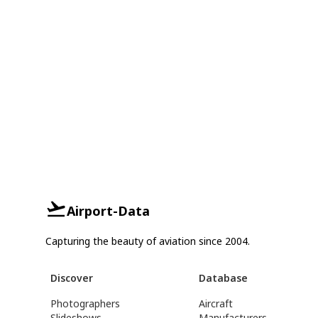
Airport-Data
Capturing the beauty of aviation since 2004.
Discover
Database
Photographers
Aircraft
Slideshows
Manufacturers