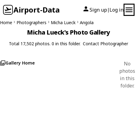
Airport-Data
Sign up
Log in
|
Home
Photographers
Micha Lueck
Angola
Micha Lueck's Photo Gallery
Total 17,502 photos. 0 in this folder.
Contact Photographer
Gallery Home
No
photos
in this
folder.