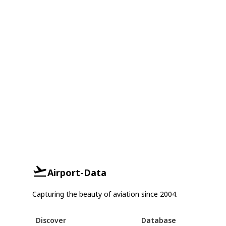
Airport-Data
Capturing the beauty of aviation since 2004.
Discover
Database