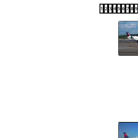
1
2
3
4
5
6
7
8
9