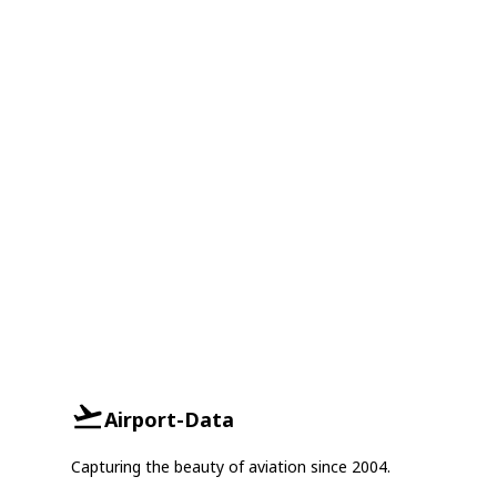
Airport-Data
Capturing the beauty of aviation since 2004.