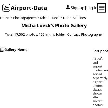
Airport-Data
Sign up
Log in
|
Home
Photographers
Micha Lueck
Delta Air Lines
Micha Lueck's Photo Gallery
Total 17,502 photos. 155 in this folder.
Contact Photographer
Gallery Home
Sort pho
Aircraft
and
airport
photos are
sorted
separately.
Airport
photos
always
shown
after
aircraft
photos.