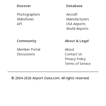
Discover
Database
Photographers
Aircraft
Slideshows
Manufacturers
API
USA Airports
World Airports
Community
About & Legal
Member Portal
About
Discussions
Contact Us
Privacy Policy
Terms of Service
© 2004-2026 Airport-Data.com. All rights reserved.