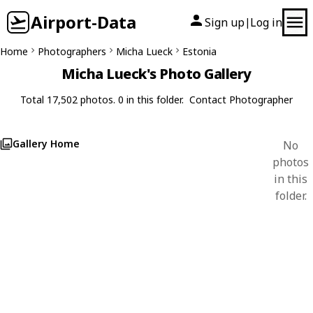
Airport-Data
Sign up
Log in
|
Home
Photographers
Micha Lueck
Estonia
Micha Lueck's Photo Gallery
Total 17,502 photos. 0 in this folder.
Contact Photographer
Gallery Home
No
photos
in this
folder.