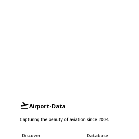
Airport-Data
Capturing the beauty of aviation since 2004.
Discover
Database