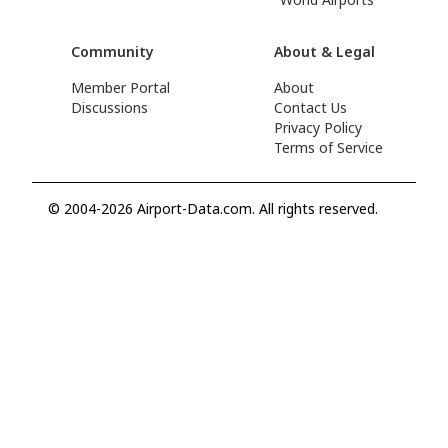
Community
About & Legal
Member Portal
About
Discussions
Contact Us
Privacy Policy
Terms of Service
© 2004-2026 Airport-Data.com. All rights reserved.