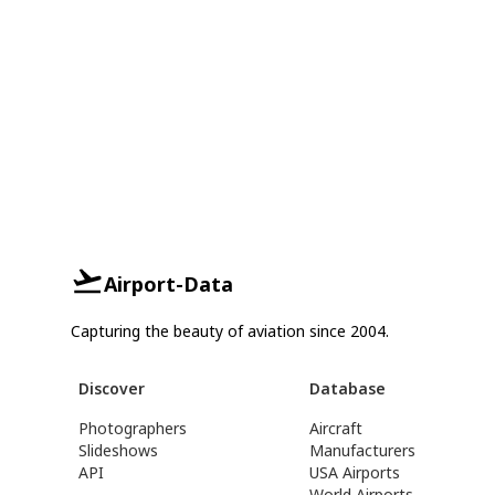
Airport-Data
Capturing the beauty of aviation since 2004.
Discover
Database
Photographers
Aircraft
Slideshows
Manufacturers
API
USA Airports
World Airports