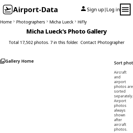
Airport-Data
Sign up
Log in
|
Home
Photographers
Micha Lueck
HiFly
Micha Lueck's Photo Gallery
Total 17,502 photos. 7 in this folder.
Contact Photographer
Gallery Home
Sort pho
Aircraft
and
airport
photos are
sorted
separately.
Airport
photos
always
shown
after
aircraft
photos.