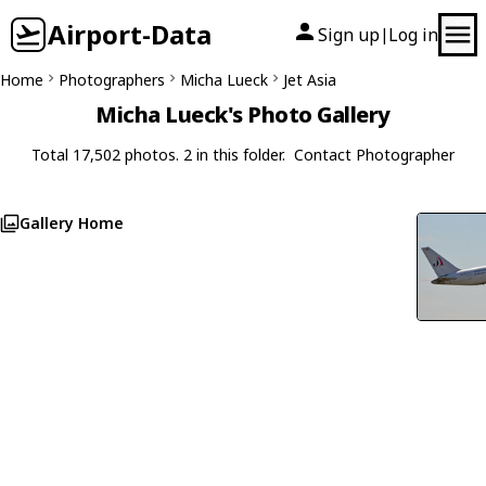
Airport-Data
Sign up
Log in
|
Home
Photographers
Micha Lueck
Jet Asia
Micha Lueck's Photo Gallery
Total 17,502 photos. 2 in this folder.
Contact Photographer
Gallery Home