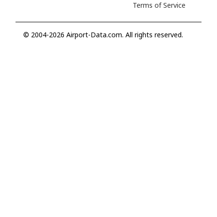
Terms of Service
© 2004-2026 Airport-Data.com. All rights reserved.