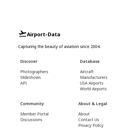
Airport-Data
Capturing the beauty of aviation since 2004.
Discover
Database
Photographers
Aircraft
Slideshows
Manufacturers
API
USA Airports
World Airports
Community
About & Legal
Member Portal
About
Discussions
Contact Us
Privacy Policy