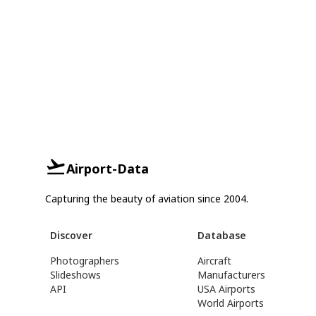
Airport-Data
Capturing the beauty of aviation since 2004.
Discover
Database
Photographers
Aircraft
Slideshows
Manufacturers
API
USA Airports
World Airports