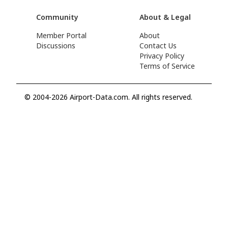
Community
About & Legal
Member Portal
About
Discussions
Contact Us
Privacy Policy
Terms of Service
© 2004-2026 Airport-Data.com. All rights reserved.