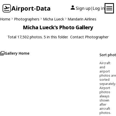
Airport-Data
Sign up
Log in
|
Home
Photographers
Micha Lueck
Mandarin Airlines
Micha Lueck's Photo Gallery
Total 17,502 photos. 5 in this folder.
Contact Photographer
Gallery Home
Sort pho
Aircraft
and
airport
photos are
sorted
separately.
Airport
photos
always
shown
after
aircraft
photos.