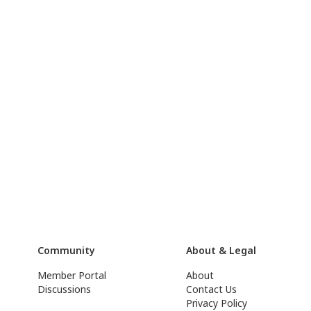
Community
About & Legal
Member Portal
About
Discussions
Contact Us
Privacy Policy