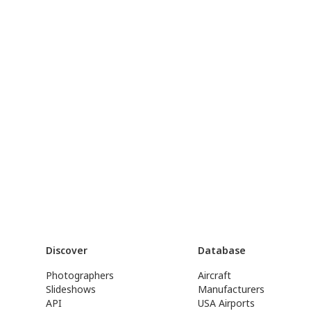
Discover
Database
Photographers
Aircraft
Slideshows
Manufacturers
API
USA Airports