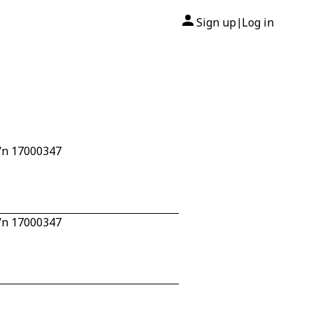
Sign up
Log in
|
/n 17000347
/n 17000347