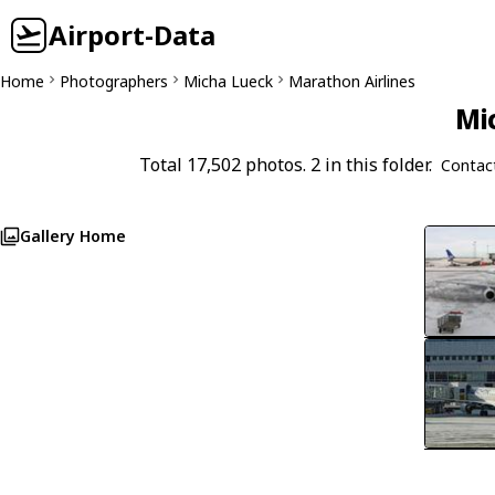
Airport-Data
Home
Photographers
Micha Lueck
Marathon Airlines
Mi
Total 17,502 photos. 2 in this folder.
Contac
Gallery Home