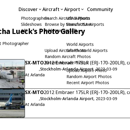
Discover
Aircraft
Airport
Community
Photographers
Search Aircraft & Photo
USA Airports
Slideshows
Browse by Manufacturer
Search USA Airports
cha Lueck's Photo Gallery
API
Add New Aircraft
t Photographer
World Airports
Upload Aircraft Photo
Search World Airports
Random Aircraft Photos
SX-MTO
2012 Embraer 175LR (ERJ-170-200LR), c
Recent Aircraft Photos
,
Stockholm-Arlanda Airport
, 2023-03-09
Upload Airport Photo
At Arlanda
Random Airport Photos
Recent Airport Photos
SX-MTO
2012 Embraer 175LR (ERJ-170-200LR), c
,
Stockholm-Arlanda Airport
, 2023-03-09
At Arlanda