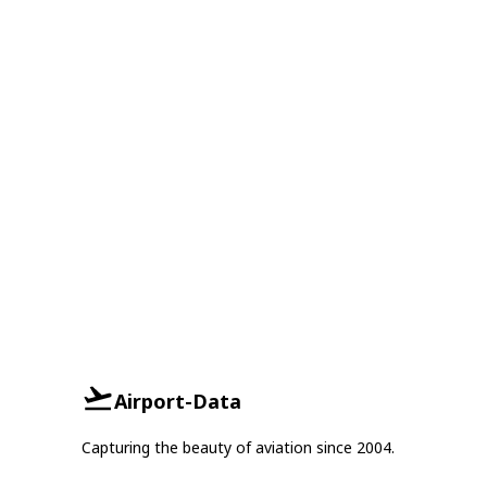
Airport-Data
Capturing the beauty of aviation since 2004.