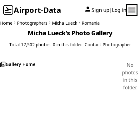
Airport-Data
Sign up
Log in
|
Home
Photographers
Micha Lueck
Romania
Micha Lueck's Photo Gallery
Total 17,502 photos. 0 in this folder.
Contact Photographer
Gallery Home
No
photos
in this
folder.