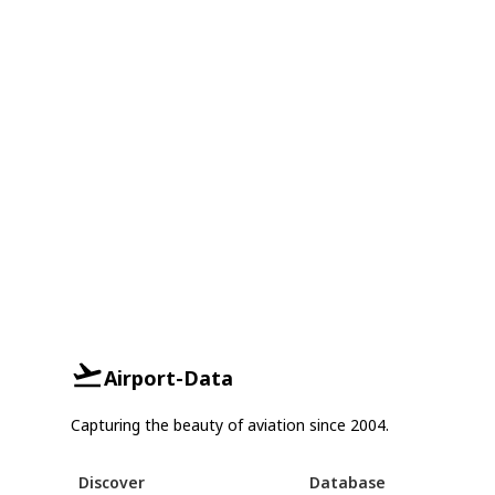
Airport-Data
Capturing the beauty of aviation since 2004.
Discover
Database