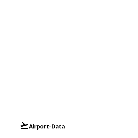
Airport-Data