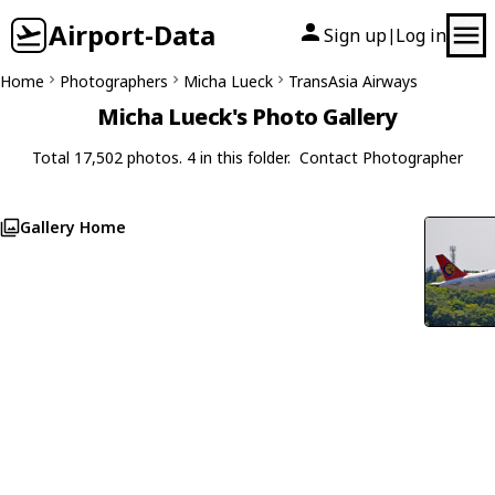
Airport-Data
Sign up
Log in
|
Home
Photographers
Micha Lueck
TransAsia Airways
Micha Lueck's Photo Gallery
Total 17,502 photos. 4 in this folder.
Contact Photographer
Gallery Home