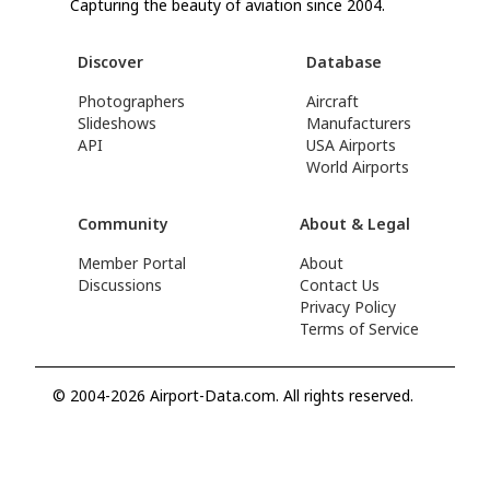
Capturing the beauty of aviation since 2004.
Discover
Database
Photographers
Aircraft
Slideshows
Manufacturers
API
USA Airports
World Airports
Community
About & Legal
Member Portal
About
Discussions
Contact Us
Privacy Policy
Terms of Service
© 2004-2026 Airport-Data.com. All rights reserved.