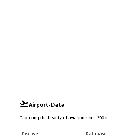
Airport-Data
Capturing the beauty of aviation since 2004.
Discover
Database