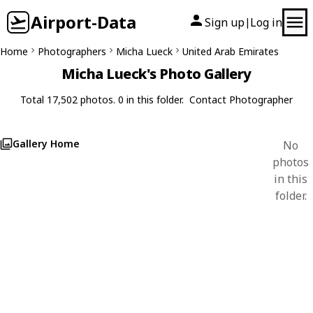
Airport-Data
Sign up
Log in
|
Home
Photographers
Micha Lueck
United Arab Emirates
Micha Lueck's Photo Gallery
Total 17,502 photos. 0 in this folder.
Contact Photographer
Gallery Home
No
photos
in this
folder.