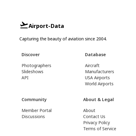
Airport-Data
Capturing the beauty of aviation since 2004.
Discover
Database
Photographers
Aircraft
Slideshows
Manufacturers
API
USA Airports
World Airports
Community
About & Legal
Member Portal
About
Discussions
Contact Us
Privacy Policy
Terms of Service