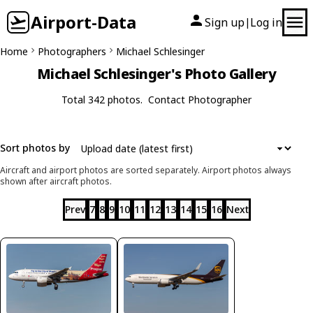
Airport-Data
Sign up
Log in
|
Home
Photographers
Michael Schlesinger
Michael Schlesinger's Photo Gallery
Total 342 photos.
Contact Photographer
Sort photos by
Aircraft and airport photos are sorted separately. Airport photos always
shown after aircraft photos.
Prev
7
8
9
10
11
12
13
14
15
16
Next