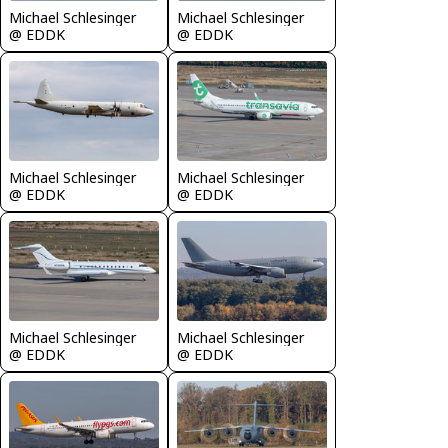
Michael Schlesinger
Michael Schlesinger
@ EDDK
@ EDDK
Michael Schlesinger
Michael Schlesinger
@ EDDK
@ EDDK
Michael Schlesinger
Michael Schlesinger
@ EDDK
@ EDDK