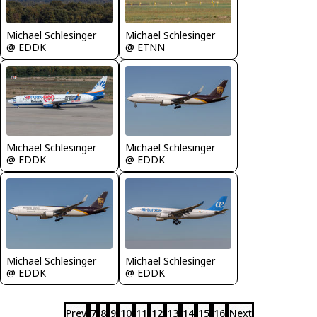
Michael Schlesinger
Michael Schlesinger
@ EDDK
@ ETNN
Michael Schlesinger
Michael Schlesinger
@ EDDK
@ EDDK
Michael Schlesinger
Michael Schlesinger
@ EDDK
@ EDDK
Prev
7
8
9
10
11
12
13
14
15
16
Next