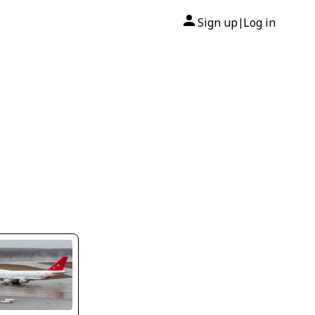
Sign up
Log in
|