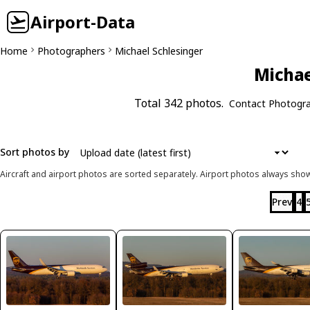
Airport-Data
Home
Photographers
Michael Schlesinger
Michae
Total 342 photos.
Contact Photogr
Sort photos by
Aircraft and airport photos are sorted separately. Airport photos always shown
Prev
4