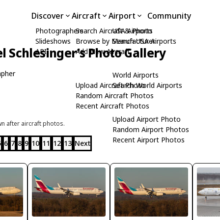
Discover
Aircraft
Airport
Community
Photographers
Search Aircraft & Photo
USA Airports
Slideshows
Browse by Manufacturer
Search USA Airports
l Schlesinger's Photo Gallery
API
Add New Aircraft
apher
World Airports
Upload Aircraft Photo
Search World Airports
Random Aircraft Photos
Recent Aircraft Photos
Upload Airport Photo
 after aircraft photos.
Random Airport Photos
Recent Airport Photos
5
6
7
8
9
10
11
12
13
Next