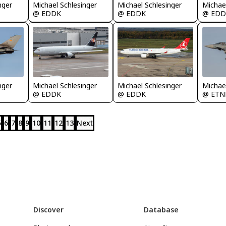
nger
Michael Schlesinger
Michael Schlesinger
Michael
@ EDDK
@ EDDK
@ EDD
nger
Michael Schlesinger
Michael Schlesinger
Michael
@ EDDK
@ EDDK
@ ETN
5
6
7
8
9
10
11
12
13
Next
Discover
Database