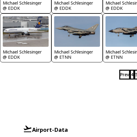
Michael Schlesinger
Michael Schlesinger
Michael Schlesi
@ EDDK
@ EDDK
@ EDDK
Michael Schlesinger
Michael Schlesinger
Michael Schlesi
@ EDDK
@ ETNN
@ ETNN
Prev
4
Airport-Data