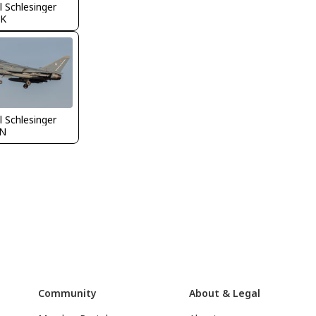
 Schlesinger
K
 Schlesinger
N
Community
About & Legal