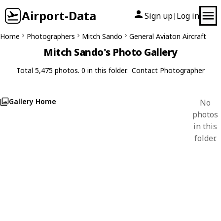
Airport-Data
Sign up
Log in
|
Home
Photographers
Mitch Sando
General Aviaton Aircraft
Mitch Sando's Photo Gallery
Total 5,475 photos. 0 in this folder.
Contact Photographer
Gallery Home
No
photos
in this
folder.