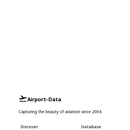
Airport-Data
Capturing the beauty of aviation since 2004.
Discover
Database